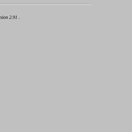
rsion 2.91
.