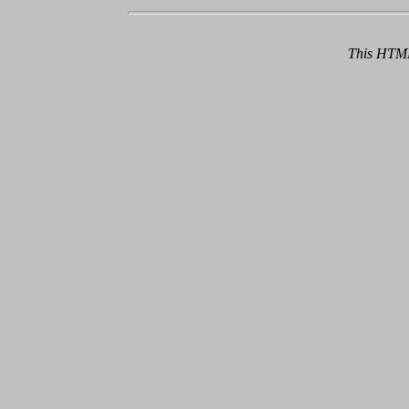
This HTML