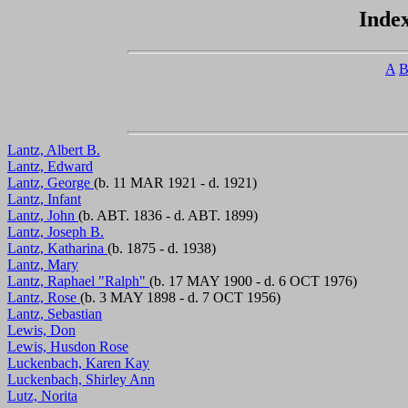
Index
A
Lantz, Albert B.
Lantz, Edward
Lantz, George
(b. 11 MAR 1921 - d. 1921)
Lantz, Infant
Lantz, John
(b. ABT. 1836 - d. ABT. 1899)
Lantz, Joseph B.
Lantz, Katharina
(b. 1875 - d. 1938)
Lantz, Mary
Lantz, Raphael "Ralph"
(b. 17 MAY 1900 - d. 6 OCT 1976)
Lantz, Rose
(b. 3 MAY 1898 - d. 7 OCT 1956)
Lantz, Sebastian
Lewis, Don
Lewis, Husdon Rose
Luckenbach, Karen Kay
Luckenbach, Shirley Ann
Lutz, Norita