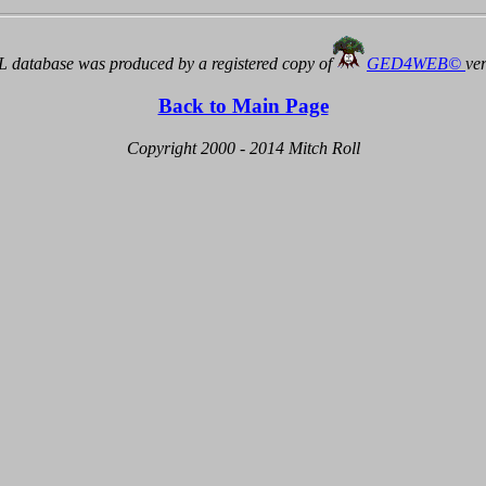
 database was produced by a registered copy of
GED4WEB©
ve
Back to Main Page
Copyright 2000 - 2014 Mitch Roll