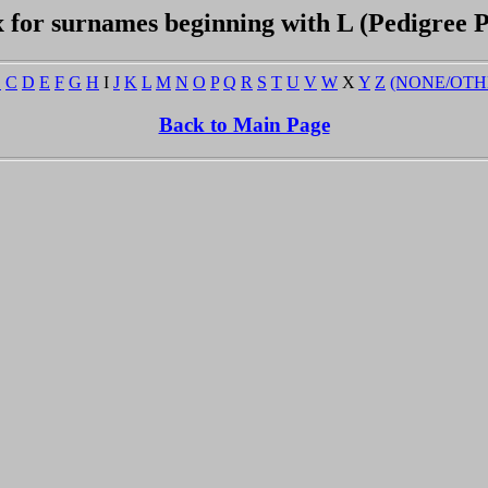
 for surnames beginning with L (Pedigree 
B
C
D
E
F
G
H
I
J
K
L
M
N
O
P
Q
R
S
T
U
V
W
X
Y
Z
(NONE/OTH
Back to Main Page