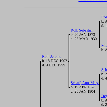
Rol
b. 
d. 
Roll, Sebastian
b. 20 JAN 1873
d. 23 MAR 1930
Mis
b. 
Roll, Jerome
b. 18 DEC 1902
d. 9 DEC 1999
Sch
b. 
d. 
Schaff, AnnaMary
b. 19 APR 1878
d. 25 JAN 1904
Deg
b. 
d. 