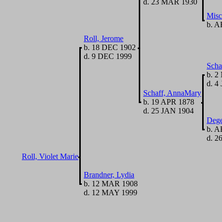
d. 23 MAR 1930
Misc
b. A
Roll, Jerome
b. 18 DEC 1902
d. 9 DEC 1999
Scha
b. 2
d. 4
Schaff, AnnaMary
b. 19 APR 1878
d. 25 JAN 1904
Dege
b. A
d. 2
Roll, Violet Marie
Brandner, Lydia
b. 12 MAR 1908
d. 12 MAY 1999