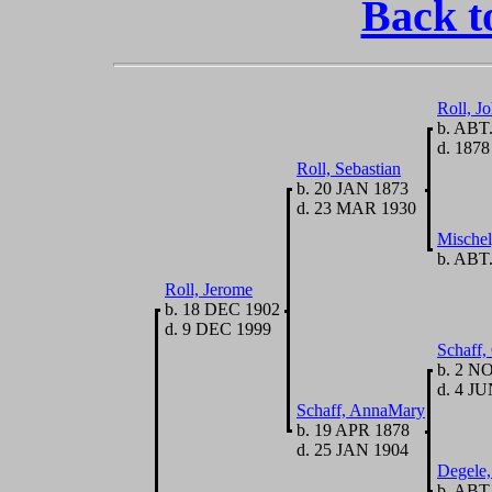
Back t
Roll, J
b. ABT.
d. 1878
Roll, Sebastian
b. 20 JAN 1873
d. 23 MAR 1930
Mischel
b. ABT.
Roll, Jerome
b. 18 DEC 1902
d. 9 DEC 1999
Schaff,
b. 2 N
d. 4 JU
Schaff, AnnaMary
b. 19 APR 1878
d. 25 JAN 1904
Degele
b. ABT