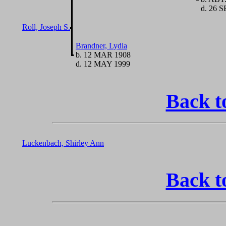
d. 26 S
Roll, Joseph S.
Brandner, Lydia
b. 12 MAR 1908
d. 12 MAY 1999
Back t
Luckenbach, Shirley Ann
Back t