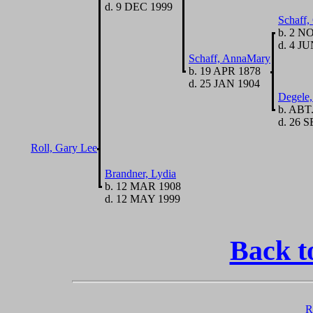
d. 9 DEC 1999
Schaff,
b. 2 N
d. 4 JU
Schaff, AnnaMary
b. 19 APR 1878
d. 25 JAN 1904
Degele
b. ABT
d. 26 S
Roll, Gary Lee
Brandner, Lydia
b. 12 MAR 1908
d. 12 MAY 1999
Back t
R