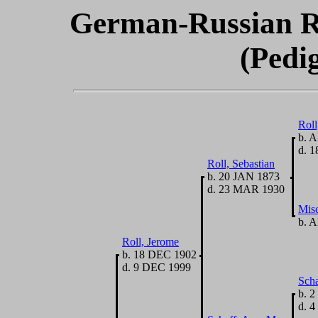
German-Russian R
(Pedi
Roll
b. A
d. 1
Roll, Sebastian
b. 20 JAN 1873
d. 23 MAR 1930
Misc
b. A
Roll, Jerome
b. 18 DEC 1902
d. 9 DEC 1999
Scha
b. 2
d. 4