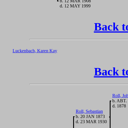
b. 12 MAR 1908
d. 12 MAY 1999
Back t
Luckenbach, Karen Kay
Back t
Roll, J
b. ABT.
d. 1878
Roll, Sebastian
b. 20 JAN 1873
d. 23 MAR 1930