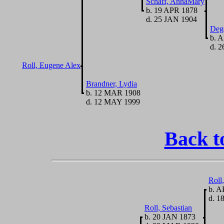
Schaff, AnnaMary
b. 19 APR 1878
d. 25 JAN 1904
Deg
b. 
d. 2
Roll, Eugene Alex
Brandner, Lydia
b. 12 MAR 1908
d. 12 MAY 1999
Back t
Roll
b. A
d. 1
Roll, Sebastian
b. 20 JAN 1873