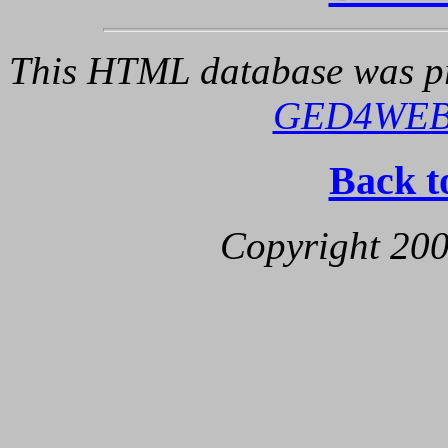
This HTML database was pr
GED4WE
Back t
Copyright 200