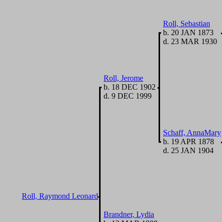
Roll, Sebastian
b. 20 JAN 1873
d. 23 MAR 1930
Roll, Jerome
b. 18 DEC 1902
d. 9 DEC 1999
Schaff, AnnaMary
b. 19 APR 1878
d. 25 JAN 1904
Roll, Raymond Leonard
Brandner, Lydia