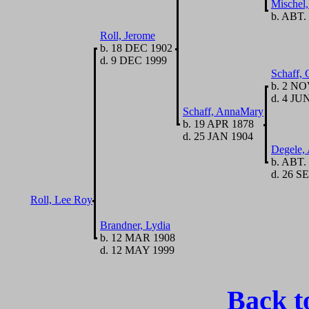
Mischel,
b. ABT.
Roll, Jerome
b. 18 DEC 1902
d. 9 DEC 1999
Schaff, 
b. 2 NO
d. 4 JU
Schaff, AnnaMary
b. 19 APR 1878
d. 25 JAN 1904
Degele,
b. ABT.
d. 26 SE
Roll, Lee Roy
Brandner, Lydia
b. 12 MAR 1908
d. 12 MAY 1999
Back t