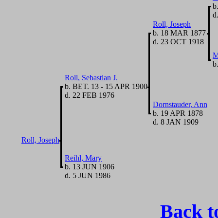
b
d.
Roll, Joseph
b. 18 MAR 1877
d. 23 OCT 1918
M
b
Roll, Sebastian J.
b. BET. 13 - 15 APR 1900
d. 22 FEB 1976
Dornstauder, Ann
b. 19 APR 1878
d. 8 JAN 1909
Roll, Joseph
Reihl, Mary
b. 13 JUN 1906
d. 5 JUN 1986
Back t