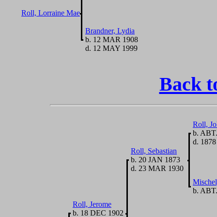
Roll, Lorraine Mae
Brandner, Lydia
b. 12 MAR 1908
d. 12 MAY 1999
Back t
Roll, J
b. ABT.
d. 1878
Roll, Sebastian
b. 20 JAN 1873
d. 23 MAR 1930
Mischel
b. ABT.
Roll, Jerome
b. 18 DEC 1902