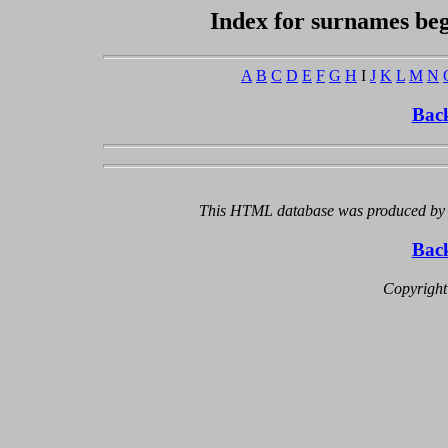
Index for surnames beg
A
B
C
D
E
F
G
H
I
J
K
L
M
N
Bac
This HTML database was produced by a
Bac
Copyright