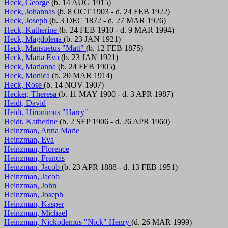
Heck, George
(b. 14 AUG 1915)
Heck, Johannas
(b. 8 OCT 1903 - d. 24 FEB 1922)
Heck, Joseph
(b. 3 DEC 1872 - d. 27 MAR 1926)
Heck, Katherine
(b. 24 FEB 1910 - d. 9 MAR 1994)
Heck, Magdolena
(b. 23 JAN 1921)
Heck, Mansuetus "Matt"
(b. 12 FEB 1875)
Heck, Maria Eva
(b. 23 JAN 1921)
Heck, Marianna
(b. 24 FEB 1905)
Heck, Monica
(b. 20 MAR 1914)
Heck, Rose
(b. 14 NOV 1907)
Hecker, Theresa
(b. 11 MAY 1900 - d. 3 APR 1987)
Heidt, David
Heidt, Hironimus "Harry"
Heidt, Katherine
(b. 2 SEP 1906 - d. 26 APR 1960)
Heinzman, Anna Marie
Heinzman, Eva
Heinzman, Florence
Heinzman, Francis
Heinzman, Jacob
(b. 23 APR 1888 - d. 13 FEB 1951)
Heinzman, Jacob
Heinzman, John
Heinzman, Joseph
Heinzman, Kasper
Heinzman, Michael
Heinzman, Nickodemus "Nick" Henry
(d. 26 MAR 1999)