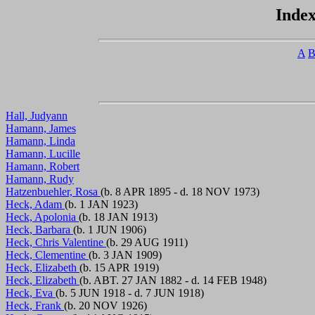
Index
A
Hall, Judyann
Hamann, James
Hamann, Linda
Hamann, Lucille
Hamann, Robert
Hamann, Rudy
Hatzenbuehler, Rosa
(b. 8 APR 1895 - d. 18 NOV 1973)
Heck, Adam
(b. 1 JAN 1923)
Heck, Apolonia
(b. 18 JAN 1913)
Heck, Barbara
(b. 1 JUN 1906)
Heck, Chris Valentine
(b. 29 AUG 1911)
Heck, Clementine
(b. 3 JAN 1909)
Heck, Elizabeth
(b. 15 APR 1919)
Heck, Elizabeth
(b. ABT. 27 JAN 1882 - d. 14 FEB 1948)
Heck, Eva
(b. 5 JUN 1918 - d. 7 JUN 1918)
Heck, Frank
(b. 20 NOV 1926)