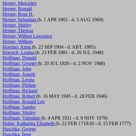
Herner, Mercedes
Herner, Ronald
Herner, Rose H.
Herner, Sebastian
(b. 1 APR 1902 - d. 5 AUG 1969)
Herner, Shirley
Herner, Theresa
Herner, Wilbert Lawrence
Herner, William
Hoerner, Anna
(b. 22 SEP 1904 - d. ABT. 1995)
Hoersch, Louisa
(b. 23 FEB 1881 - d. 29 JUL 1948)
Hoffman, Donald
Hoffman, George
(b. 20 JUL 1920 - d. 2 NOV 1988)
Hoffman, John
Hoffman, Joseph
Hoffman, Leona
Hoffman, Philipp
Hoffman, Richard
Hoffman, Robert
(b. 16 MAY 1945 - d. 28 FEB 1946)
Hoffman, Ronald Lee
Hoffman, Sandra
Hoffman, Shirley
Hoffman, Valentine
(b. 4 APR 1921 - d. 9 NOV 1979)
Huber, Katharina Elisabeth
(b. 22 FEB 1719/20 - d. 15 FEB 1777)
Huschka, George
Huschka, Ilene