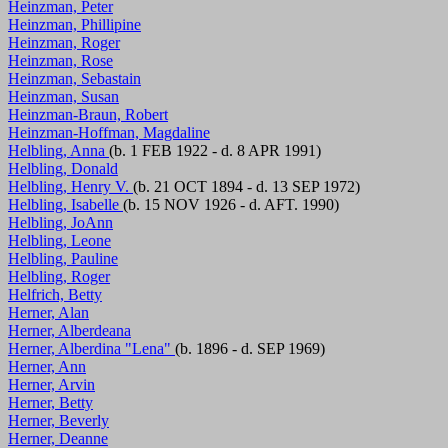
Heinzman, Peter
Heinzman, Phillipine
Heinzman, Roger
Heinzman, Rose
Heinzman, Sebastain
Heinzman, Susan
Heinzman-Braun, Robert
Heinzman-Hoffman, Magdaline
Helbling, Anna
(b. 1 FEB 1922 - d. 8 APR 1991)
Helbling, Donald
Helbling, Henry V.
(b. 21 OCT 1894 - d. 13 SEP 1972)
Helbling, Isabelle
(b. 15 NOV 1926 - d. AFT. 1990)
Helbling, JoAnn
Helbling, Leone
Helbling, Pauline
Helbling, Roger
Helfrich, Betty
Herner, Alan
Herner, Alberdeana
Herner, Alberdina "Lena"
(b. 1896 - d. SEP 1969)
Herner, Ann
Herner, Arvin
Herner, Betty
Herner, Beverly
Herner, Deanne