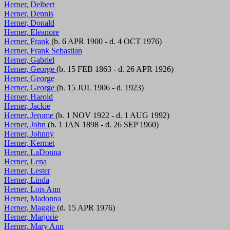
Herner, Delbert
Herner, Dennis
Herner, Donald
Herner, Eleanore
Herner, Frank
(b. 6 APR 1900 - d. 4 OCT 1976)
Herner, Frank Sebastian
Herner, Gabriel
Herner, George
(b. 15 FEB 1863 - d. 26 APR 1926)
Herner, George
Herner, George
(b. 15 JUL 1906 - d. 1923)
Herner, Harold
Herner, Jackie
Herner, Jerome
(b. 1 NOV 1922 - d. 1 AUG 1992)
Herner, John
(b. 1 JAN 1898 - d. 26 SEP 1960)
Herner, Johnny
Herner, Kermet
Herner, LaDonna
Herner, Lena
Herner, Lester
Herner, Linda
Herner, Lois Ann
Herner, Madonna
Herner, Maggie
(d. 15 APR 1976)
Herner, Marjorie
Herner, Mary Ann