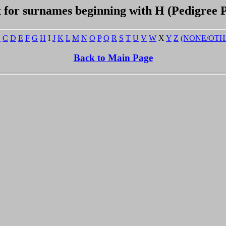
 for surnames beginning with H (Pedigree 
B
C
D
E
F
G
H
I
J
K
L
M
N
O
P
Q
R
S
T
U
V
W
X
Y
Z
(NONE/OTH
Back to Main Page