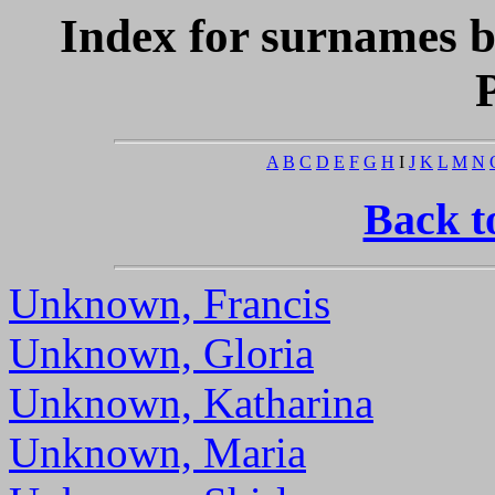
Index for surnames b
A
B
C
D
E
F
G
H
I
J
K
L
M
N
Back t
Unknown, Francis
Unknown, Gloria
Unknown, Katharina
Unknown, Maria