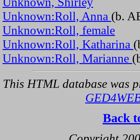
Unknown, Shirley
Unknown:Roll, Anna
(b. A
Unknown:Roll, female
Unknown:Roll, Katharina
(
Unknown:Roll, Marianne
(
This HTML database was pr
GED4WE
Back t
Copyright 200