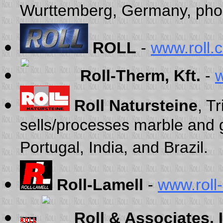
Wurttemberg, Germany, pho
ROLL
-
www.roll.
Roll-Therm, Kft.
-
w
Roll Natursteine
, T
sells/processes marble and 
Portugal, India, and Brazil.
Roll-Lamell
-
www.roll-
Roll & Associates, 