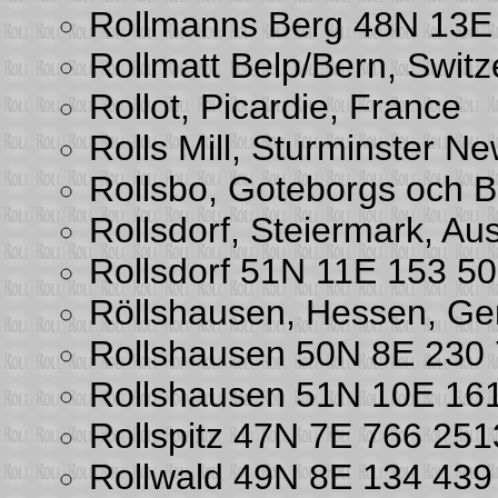
Rollmanns Berg 48N 13E
Rollmatt Belp/Bern, Switz
Rollot, Picardie, France
Rolls Mill, Sturminster N
Rollsbo, Goteborgs och 
Rollsdorf, Steiermark, Aus
Rollsdorf 51N 11E 153 5
Röllshausen, Hessen, G
Rollshausen 50N 8E 230
Rollshausen 51N 10E 16
Rollspitz 47N 7E 766 25
Rollwald 49N 8E 134 43