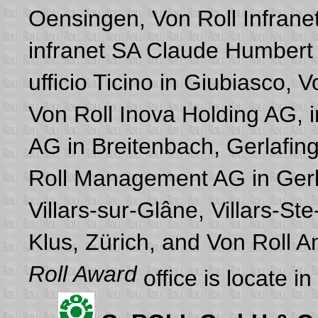
Oensingen, Von Roll Infranet
infranet SA Claude Humbert i
ufficio Ticino in Giubiasco, 
Von Roll Inova Holding AG, i
AG in Breitenbach, Gerlafing
Roll Management AG in Gerla
Villars-sur-Glâne, Villars-S
Klus, Zürich, and Von Roll
Roll Award
office is locate i