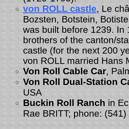
von ROLL castle
, Le ch
Bozsten, Botstein, Botiste
was built before 1239. In
brothers of the canton/s
castle (for the next 200
von ROLL married Hans M
Von Roll Cable Car
, Pal
Von Roll Dual-Station C
USA
Buckin Roll Ranch
in Ec
Rae BRITT; phone: (541)