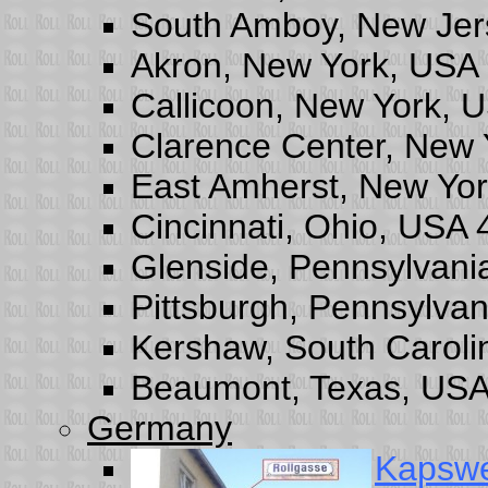
South Amboy, New Jer
Akron, New York, USA
Callicoon, New York, 
Clarence Center, New
East Amherst, New Yo
Cincinnati, Ohio, USA
Glenside, Pennsylvani
Pittsburgh, Pennsylva
Kershaw, South Carol
Beaumont, Texas, USA
Germany
Kapsw