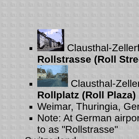
Clausthal-Zelle
Rollstrasse (Roll Stre
Clausthal-Zelle
Rollplatz (Roll Plaza)
Weimar, Thuringia, G
Note: At German airpor
to as "Rollstrasse"