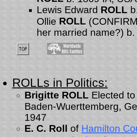
Lewis Edward
ROLL
b.
ROLL
Ollie
(CONFIRMA
her married name?) b.
ROLLs in Politics
:
Brigitte ROLL
Elected to
Baden-Wuerttemberg, Germ
1947
E. C. Roll
of
Hamilton Co