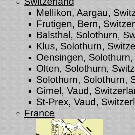
Switzerland
Mellikon, Aargau, Swit
Frutigen, Bern, Switze
Balsthal, Solothurn, Sw
Klus, Solothurn, Switz
Oensingen, Solothurn,
Olten, Solothurn, Swit
Solothurn, Solothurn, 
Gimel, Vaud, Switzerl
St-Prex, Vaud, Switzer
France