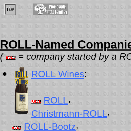
ROLL-Named Companie
(
= company started by a ROL
ROLL Wines
:
,
ROLL
,
Christmann-ROLL
,
ROLL-Bootz