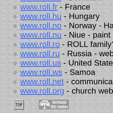
www.roll.fr
- France
www.roll.hu
- Hungary
www.roll.no
- Norway - H
www.roll.nu
- Niue - pain
www.roll.ro
- ROLL family
www.roll.ru
- Russia - web
www.roll.us
- United Stat
www.roll.ws
- Samoa
www.roll.net
- communica
www.roll.org
- church web