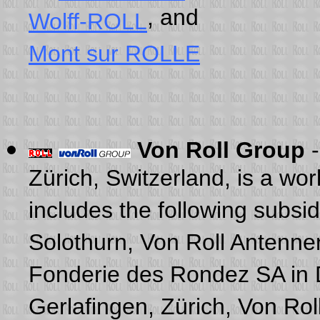
, and
Wolff-ROLL
Mont sur ROLLE
Von Roll Group
Zürich, Switzerland, is a w
includes the following subsi
Solothurn, Von Roll Antenne
Fonderie des Rondez SA in 
Gerlafingen, Zürich, Von Rol