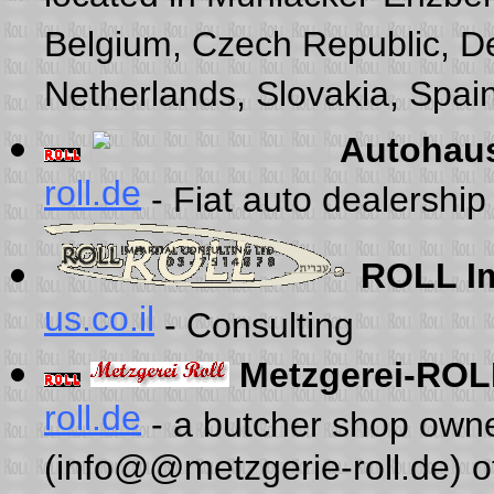
Belgium, Czech Republic, D
Netherlands, Slovakia, Spain
Autohau
roll.de
- Fiat auto dealershi
ROLL Im
us.co.il
- Consulting
Metzgerei-ROL
roll.de
- a butcher shop own
(info@@metzgerie-roll.de) 