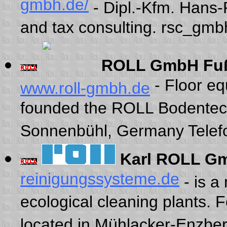
gmbh.de/
- Dipl.-Kfm. Hans
and tax consulting. rsc_gm
ROLL GmbH Fuß
- Floor e
www.roll-gmbh.de
founded the ROLL Bodentec
Sonnenbühl, Germany Telef
Karl ROLL G
reinigungssysteme.de
- is a
ecological cleaning plants.
located in Mühlacker-Enzber