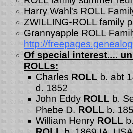
Harry Wahl's ROLL Famil
ZWILLING-ROLL family 
Grannyapple ROLL Famil
http://freepages.genealo
Of special interest....
ROLLs:
Charles
ROLL
b. abt 
d. 1852
John Eddy
ROLL
b. Se
ROLL
Phebe D.
b. 18
William Henry
ROLL
b.
ROLL
b. 1869 IA, USA