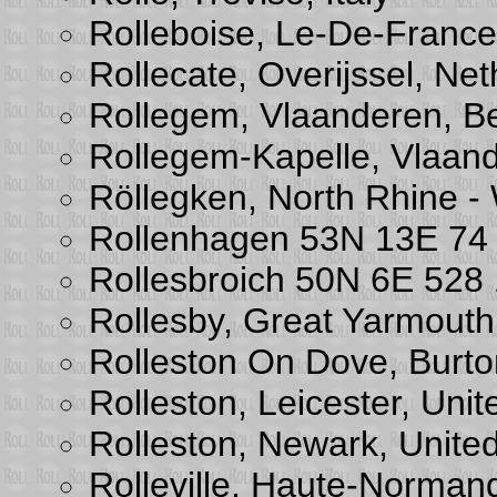
Rolleboise, Le-De-France
Rollecate, Overijssel, Ne
Rollegem, Vlaanderen, B
Rollegem-Kapelle, Vlaan
Röllegken, North Rhine -
Rollenhagen 53N 13E 74
Rollesbroich 50N 6E 52
Rollesby, Great Yarmouth
Rolleston On Dove, Burto
Rolleston, Leicester, Uni
Rolleston, Newark, Unite
Rolleville, Haute-Norman