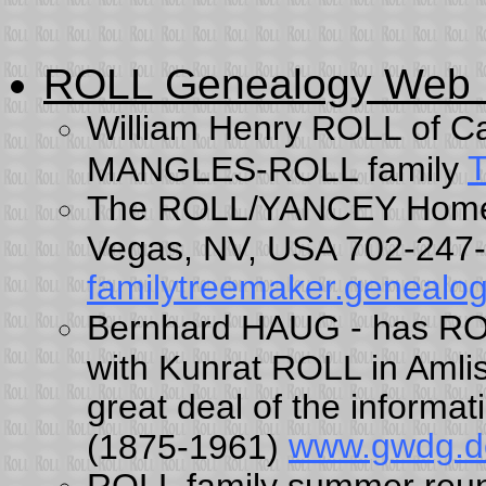
ROLL Genealogy Web
William Henry ROLL of Ca
T
MANGLES-ROLL family
The ROLL/YANCEY Home P
Vegas, NV, USA 702-24
familytreemaker.genealog
Bernhard HAUG - has ROL
with Kunrat ROLL in Aml
great deal of the inform
www.gwdg.d
(1875-1961)
ROLL family summer reu