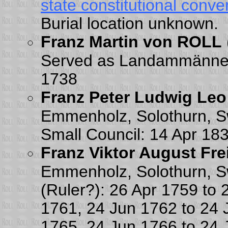
state constitutional conve
Burial location unknown.
Franz Martin von ROLL
Served as Landammänner 
1738
Franz Peter Ludwig Leo
Emmenholz, Solothurn, Sw
Small Council: 14 Apr 18
Franz Viktor August Fr
Emmenholz, Solothurn, Sw
(Ruler?): 26 Apr 1759 to
1761, 24 Jun 1762 to 24 
1765, 24 Jun 1766 to 24 