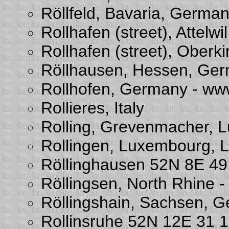
Röllfeld, Bavaria, Germa
Rollhafen (street), Attelw
Rollhafen (street), Oberki
Röllhausen, Hessen, Ge
Rollhofen, Germany - www
Rollieres, Italy
Rolling, Grevenmacher, 
Rollingen, Luxembourg,
Röllinghausen 52N 8E 49
Röllingsen, North Rhine 
Röllingshain, Sachsen, 
Rollinsruhe 52N 12E 31