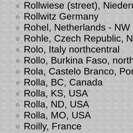
Rollwiese (street), Nieder
Rollwitz Germany
Rohel, Netherlands - NW
Rohle, Czech Republic, 
Rolo, Italy northcentral
Rollo, Burkina Faso, nort
Rola, Castelo Branco, Po
Rolla, BC, Canada
Rolla, KS, USA
Rolla, ND, USA
Rolla, MO, USA
Roilly, France