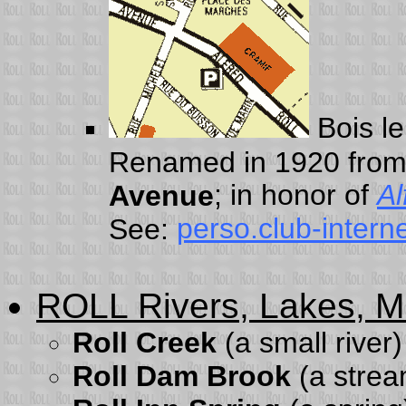
Bois le
Renamed in 1920 fro
; in honor of
Al
Avenue
perso.club-interne
See:
ROLL Rivers, Lakes, Mi
Roll Creek
(a small river
Roll Dam Brook
(a strea