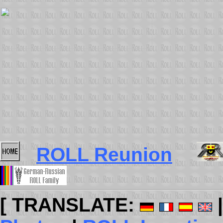
ROLL Reunion
[ TRANSLATE: