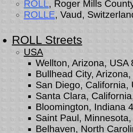
ROLL
, Roger Mills Coun
ROLLE
, Vaud, Switzerlan
ROLL Streets
USA
Wellton, Arizona, USA
Bullhead City, Arizona
San Diego, California
Santa Clara, Californi
Bloomington, Indiana 
Saint Paul, Minnesota
Belhaven, North Carol