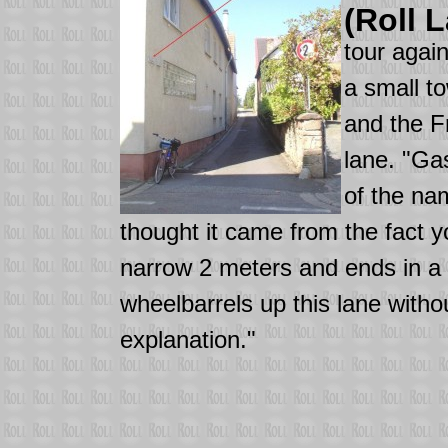
(Roll 
tour agai
a small t
and the F
lane. "Ga
of the na
thought it came from the fact y
narrow 2 meters and ends in a f
wheelbarrels up this lane witho
explanation."