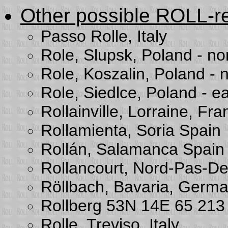
Other possible ROLL-re
Passo Rolle, Italy
Role, Slupsk, Poland - nor
Role, Koszalin, Poland - n
Role, Siedlce, Poland - ea
Rollainville, Lorraine, Fr
Rollamienta, Soria Spain
Rollán, Salamanca Spain
Rollancourt, Nord-Pas-De
Röllbach, Bavaria, Germ
Rollberg 53N 14E 65 21
Rolle, Treviso, Italy