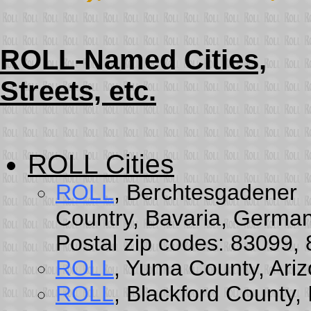
ROLL-Named Cities,
Streets, etc.
ROLL Cities
ROLL
, Berchtesgadener
Country, Bavaria, German
Postal zip codes: 83099,
ROLL
, Yuma County, Ari
ROLL
, Blackford County,