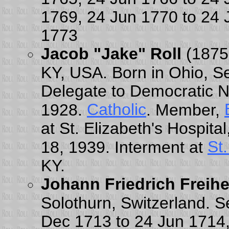
1769, 24 Jun 1770 to 24 
1773
Jacob "Jake" Roll
(1875
KY, USA. Born in Ohio, S
Delegate to Democratic N
Catholic
1928.
. Member,
at St. Elizabeth's Hospita
St
18, 1939. Interment at
KY.
Johann Friedrich Freih
Solothurn, Switzerland. S
Dec 1713 to 24 Jun 1714,