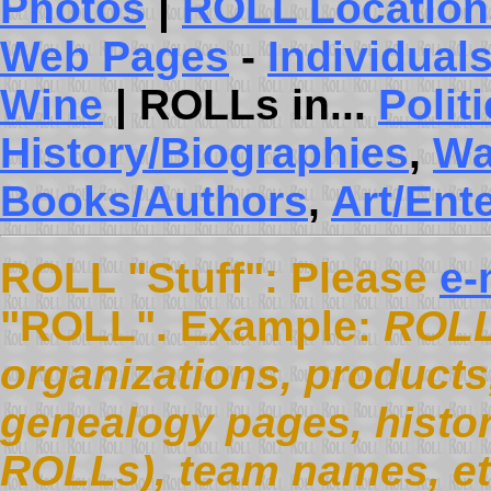
Photos
|
ROLL Location
Web Pages
-
Individual
Wine
| ROLLs in...
Polit
History/Biographies
,
Wa
Books/Authors
,
Art/Ent
ROLL "Stuff": Please
e-
"ROLL". Example:
ROLL
organizations, products, 
genealogy pages, histor
ROLLs), team names, et