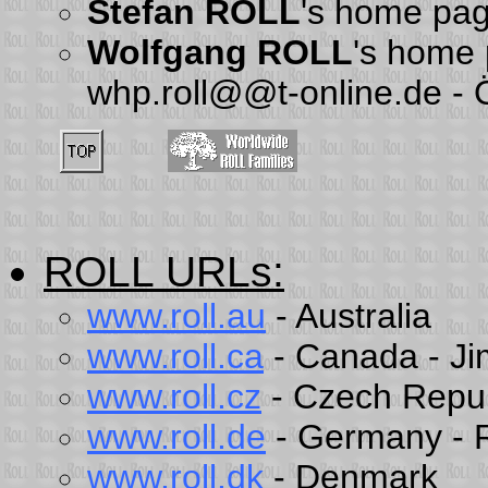
Stefan ROLL
's home pa
Wolfgang ROLL
's home
whp.roll@@t-online.de -
ROLL URLs
:
www.roll.au
- Australia
www.roll.ca
- Canada - J
www.roll.cz
- Czech Repub
www.roll.de
- Germany - R
www.roll.dk
- Denmark