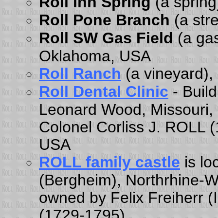
Roll Inn Spring
(a sprin
Roll Pone Branch
(a str
Roll SW Gas Field
(a gas
Oklahoma, USA
Roll Ranch
(a vineyard),
Roll Dental Clinic
- Buil
Leonard Wood, Missouri,
Colonel Corliss J. ROLL (
USA
ROLL family castle
is l
(Bergheim), Northrhine-
owned by Felix Freiherr 
(1729-1795).