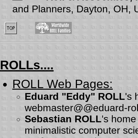
and Planners, Dayton, OH,
ROLLs....
ROLL Web Pages
:
Eduard "Eddy" ROLL
's
webmaster@@eduard-rol
Sebastian ROLL
's home
minimalistic computer sc