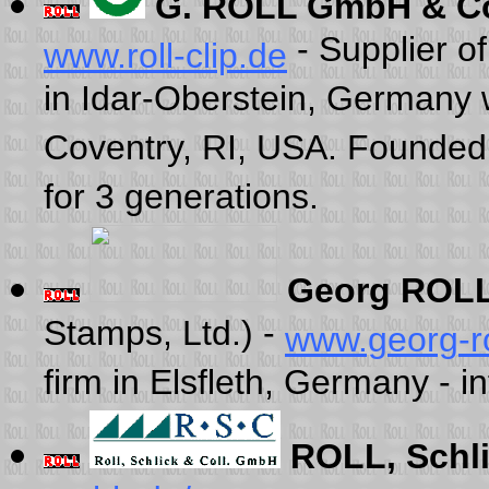
G. ROLL GmbH & C
- Supplier of
www.roll-clip.de
in Idar-Oberstein, Germany 
Coventry, RI, USA. Founded 
for 3 generations.
Georg ROLL
Stamps, Ltd.) -
www.georg-ro
firm in Elsfleth, Germany - 
ROLL, Schl