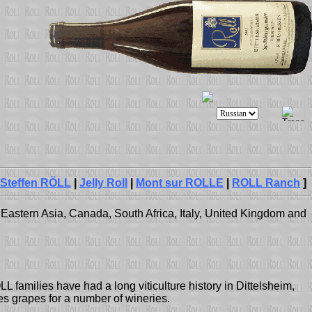
Steffen RÖLL
|
Jelly Roll
|
Mont sur ROLLE
|
ROLL Ranch
]
Eastern Asia, Canada, South Africa, Italy, United Kingdom and
L families have had a long viticulture history in Dittelsheim,
s grapes for a number of wineries.