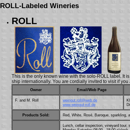
ROLL-Labeled Wineries
ROLL
This is the only known wine with the solo-ROLL label. It 
ship internationally. You are cordially invited to visit if yo
Owner
Email/Web Page
F. and M. Roll
weingut.roll@web.de
Kl
www.weingut-roll.de
D
Products Sold:
Red, White, Rosé, Baroque, sparkling, a
Lunch, cellar inspection, vineyard tour
Monday-Saturday 08:00 - 18:00 o'clock, 