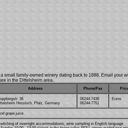
is a small family-owned winery dating back to 1888. Email your
u are in the Dittelsheim area.
Address
Phone/Fax
Pric
oppbergstr. 36
06244-7438
Euros
ittelsheim Hessloch, Pfalz, Germany
06244-7751
nd grape juice
, switching of overnight accommodations, wine sampling in English language
Sunday 10:00 - 13:00 o'clock in the trying cellar. ROLL winery guided tour pri