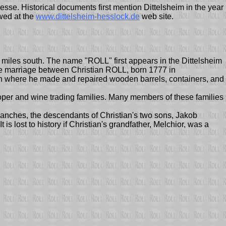
hesse. Historical documents first mention Dittelsheim in the year
wed at the
www.dittelsheim-hesslock.de
web site.
 miles south. The name "ROLL" first appears in the Dittelsheim
s the marriage between Christian ROLL, born 1777 in
n where he made and repaired wooden barrels, containers, and
oper and wine trading families. Many members of these families
ranches, the descendants of Christian's two sons, Jakob
 lost to history if Christian's grandfather, Melchior, was a