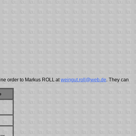
 wine order to Markus ROLL at
weingut.roll@web.de
. They can
e
ces