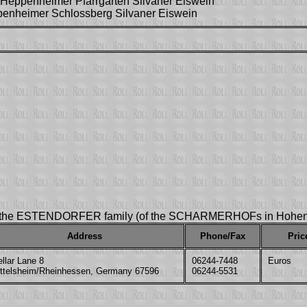
Heppenheimer Pfarrgarten Silvaner Eiswein
penheimer Schlossberg Silvaner Eiswein
y the ESTENDORFER family (of the SCHARMERHOFs in Hohen
Address
Phone/Fax
Pric
llar Lane 8
06244-7448
Euros
ittelsheim/Rheinhessen, Germany 67596
06244-5531