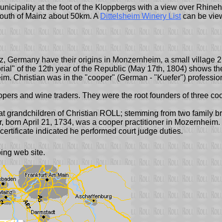
 municipality at the foot of the Kloppbergs with a view over Rhine
 south of Mainz about 50km. A
Dittelsheim Winery List
can be vie
z, Germany have their origins in Monzernheim, a small village 2
 "Florial" of the 12th year of the Republic (May 17th, 1804) show
. Christian was in the "cooper" (German - "Kuefer") professio
opers and wine traders. They were the root founders of three co
eat grandchildren of Christian ROLL; stemming from two family b
rn April 21, 1734, was a cooper practitioner in Mozernheim. It is
ertificate indicated he performed court judge duties.
ng web site.