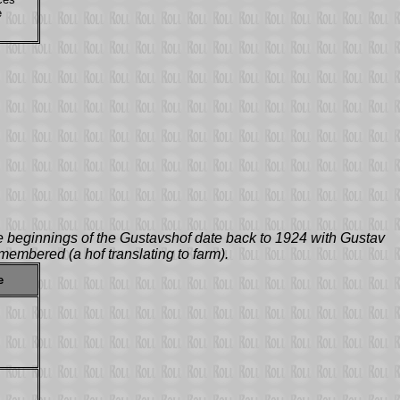
e
 beginnings of the Gustavshof date back to 1924 with Gustav
membered (a hof translating to farm).
e