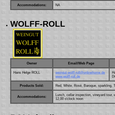
Accommodations:
NA
WOLFF-ROLL
Owner
Email/Web Page
Hans Helge ROLL
weingut-wolff-roll@onlinehome.de
Ha
www.wolff-roll.de
D
Products Sold:
Red, White, Rosé, Baroque, sparkling, Tr
Lunch, cellar inspection, vineyard tou
Accommodations:
12,00 o'clock noon