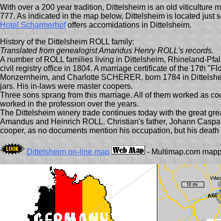
With over a 200 year tradition, Dittelsheim is an old viticulture
777. As indicated in the map below, Dittelsheim is located just
Hotel Scharmerhof
offers accomidations in Dittelsheim.
History of the Dittelsheim ROLL family:
Translated from genealogist Amandus Henry ROLL's records.
A number of ROLL families living in Dittelsheim, Rhineland-Pfal
civil registry office in 1804. A marriage certificate of the 17th
Monzernheim, and Charlotte SCHERER, born 1784 in Dittelsheim
jars. His in-laws were master coopers.
Three sons sprang from this marriage. All of them worked as co
worked in the profession over the years.
The Dittelsheim winery trade continues today with the great gr
Amandus and Heinrich ROLL. Christian's father, Johann Caspar, bo
cooper, as no documents mention his occupation, but his death c
Dittelsheim on-line map
- Multimap.com mappi