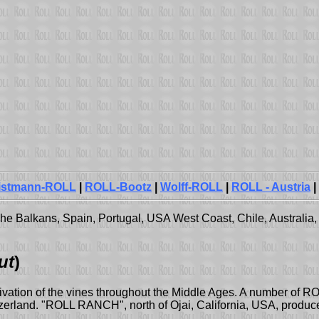
istmann-ROLL
|
ROLL-Bootz
|
Wolff-ROLL
|
ROLL - Austria
|
e Balkans, Spain, Portugal, USA West Coast, Chile, Australia, 
ut
)
tivation of the vines throughout the Middle Ages. A number of ROL
erland. "ROLL RANCH", north of Ojai, California, USA, produce