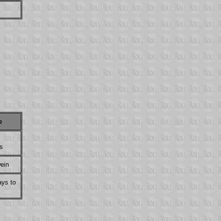
e
s
wein
ays to