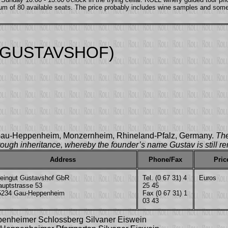
um of 80 available seats. The price probably includes wine samples and som
 GUSTAVSHOF)
n Gau-Heppenheim, Monzernheim, Rhineland-Pfalz, Germany.
The
ough inheritance, whereby the founder’s name Gustav is still re
Address
Phone/Fax
Pric
eingut Gustavshof GbR
Tel. (0 67 31) 4
Euros
auptstrasse 53
25 45
5234 Gau-Heppenheim
Fax (0 67 31) 1
03 43
penheimer Schlossberg Silvaner Eiswein