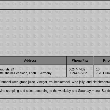
Address
Phone/Fax
Pric
uptstr. 24
06244-7402
10
ittelsheim-Hessloch, Pfalz, Germany
06244-57282
7,70 Euro
aubenlikoer, grape juice, vinegar, traubenkernoel, wine jelly, and Hefebrannt
r, wine sampling and sales according to the weekday and Saturday menu; Sund