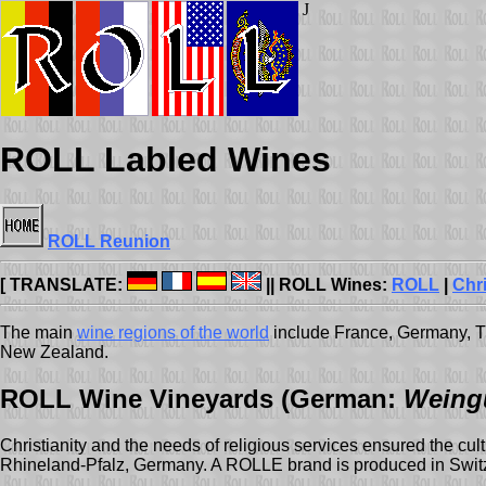
J
ROLL Labled Wines
ROLL Reunion
[ TRANSLATE:
|| ROLL Wines:
ROLL
|
Chr
The main
wine regions of the world
include France, Germany, Th
New Zealand.
ROLL Wine Vineyards (German:
Weing
Christianity and the needs of religious services ensured the cul
Rhineland-Pfalz, Germany. A ROLLE brand is produced in Switz