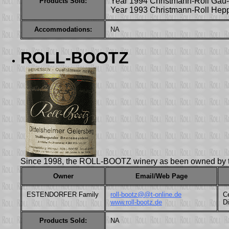
Year 1994 Christmann-Roll Gau-
Products Sold:
Year 1993 Christmann-Roll Hep
Accommodations:
NA
ROLL-BOOTZ
Since 1998, the ROLL-BOOTZ winery as been owned b
Owner
Email/Web Page
ESTENDORFER Family
roll-bootz@@t-online.de
Ce
www.roll-bootz.de
D
Products Sold:
NA