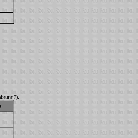
brunn?).
e