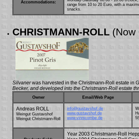
Accommodations:
range from 10 to 20 Euro, with a maxim
snacks.
CHRISTMANN-ROLL
(Now
Silvaner
was harvested in the Christmann-Roll estate i
Becker, and developed into the Christmann-Roll estate thr
Owner
Email/Web Page
Andreas ROLL
info@gustavshof.de
W
www.gustavshof.de
H
Weingut Gustavshof
www.vinnicombe.de
5
Weingut Christmann-Roll
Year 2003 Christmann-Roll Hep