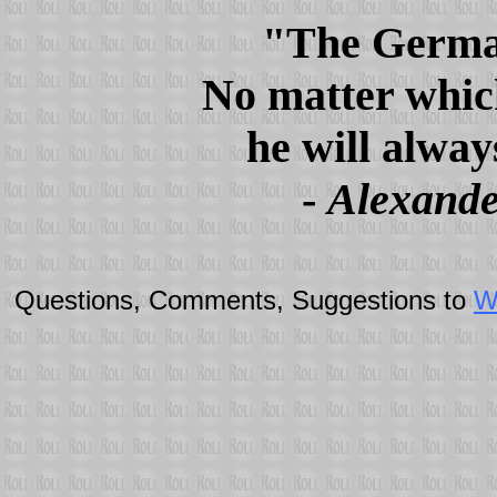
"The German 
No matter whic
he will alway
-
Alexande
Questions, Comments, Suggestions to
W