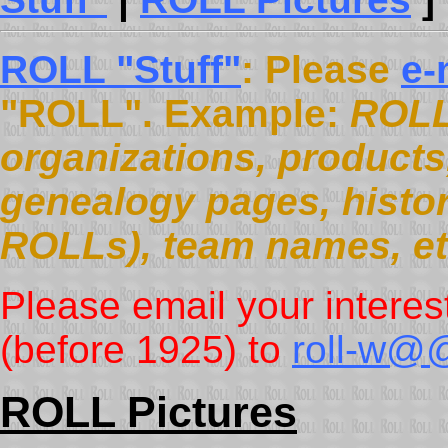
ROLL "Stuff"
: Please
e-
"ROLL". Example:
ROLL
organizations, products, 
genealogy pages, histor
ROLLs), team names, et
Please email your interes
(before 1925) to
roll-w@@
ROLL Pictures