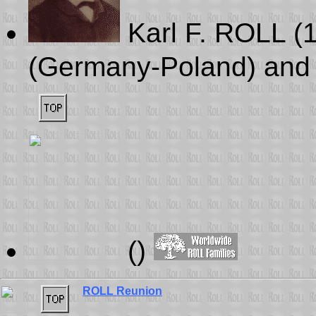
Karl F. ROLL (
(Germany-Poland) and 
()
ROLL Reunion