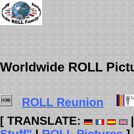
Worldwide ROLL Pict
ROLL Reunion
[ TRANSLATE:
Stuff"
|
ROLL Pictures
]