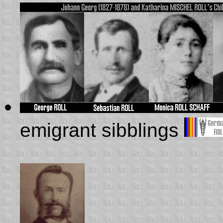
emigrant sibblings