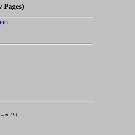
y Pages)
ER)
rsion 2.91
.