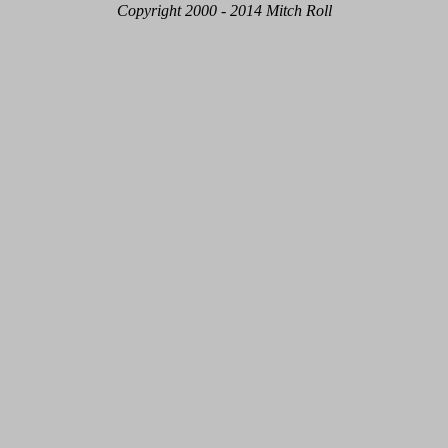
Copyright 2000 - 2014 Mitch Roll