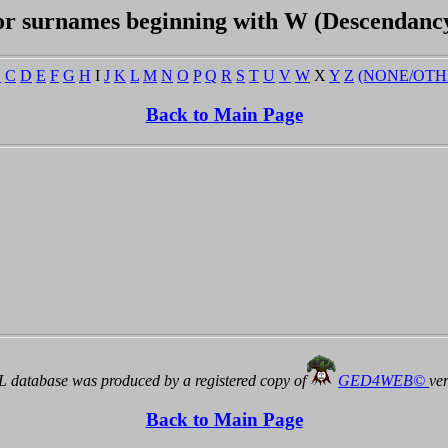
or surnames beginning with W (Descendanc
B
C
D
E
F
G
H
I
J
K
L
M
N
O
P
Q
R
S
T
U
V
W
X
Y
Z
(NONE/OTH
Back to Main Page
 database was produced by a registered copy of
GED4WEB©
ve
Back to Main Page