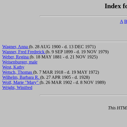
Index f
A
Wagner, Anna
(b. 28 AUG 1900 - d. 13 DEC 1971)
Wanner, Fred Fredreick
(b. 9 SEP 1899 - d. 19 NOV 1979)
Weber, Regina
(b. 18 MAY 1881 - d. 21 NOV 1925)
Weisenburger, male
West, Kathy
Wetsch, Thomas
(b. 7 MAR 1918 - d. 19 MAY 1972)
Wilhelm, Barbara R.
(b. 27 APR 1905 - d. 1928)
Wolf, Marie "Mary"
(b. 26 MAR 1902 - d. 8 NOV 1989)
Wright, Winifred
This HTML