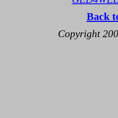
Back t
Copyright 200