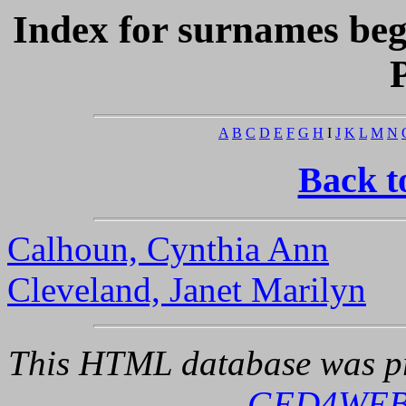
Index for surnames be
A
B
C
D
E
F
G
H
I
J
K
L
M
N
Back t
Calhoun, Cynthia Ann
Cleveland, Janet Marilyn
This HTML database was pr
GED4WE