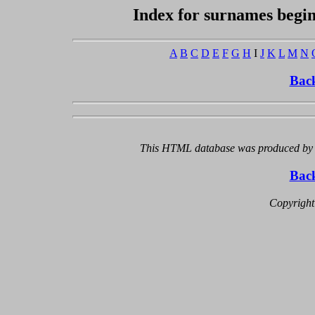
Index for surnames begi
A
B
C
D
E
F
G
H
I
J
K
L
M
N
Bac
This HTML database was produced by a
Bac
Copyright