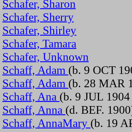
Schafer, Sharon
Schafer, Sherry
Schafer, Shirley
Schafer, Tamara
Schafer, Unknown
Schaff, Adam
(b. 9 OCT 19
Schaff, Adam
(b. 28 MAR 1
Schaff, Ana
(b. 9 JUL 1904
Schaff, Anna
(d. BEF. 1900
Schaff, AnnaMary
(b. 19 A