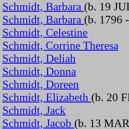
Schmidt, Barbara
(b. 19 JU
Schmidt, Barbara
(b. 1796 
Schmidt, Celestine
Schmidt, Corrine Theresa
Schmidt, Deliah
Schmidt, Donna
Schmidt, Doreen
Schmidt, Elizabeth
(b. 20 
Schmidt, Jack
Schmidt, Jacob
(b. 13 MAR