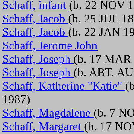
Schaff, infant
(b. 22 NOV 1
Schaff, Jacob
(b. 25 JUL 1
Schaff, Jacob
(b. 22 JAN 1
Schaff, Jerome John
Schaff, Joseph
(b. 17 MAR 
Schaff, Joseph
(b. ABT. A
Schaff, Katherine "Katie"
(
1987)
Schaff, Magdalene
(b. 7 N
Schaff, Margaret
(b. 17 NO