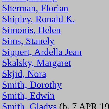
Sherman, Florian
Shipley, Ronald K.
Simonis, Helen
Sims, Stanely
Sippert, Ardella Jean
Skalsky, Margaret
Skjid, Nora
Smith, Dorothy
Smith, Edwin
Smith, Gladys
(b. 7 APR 1