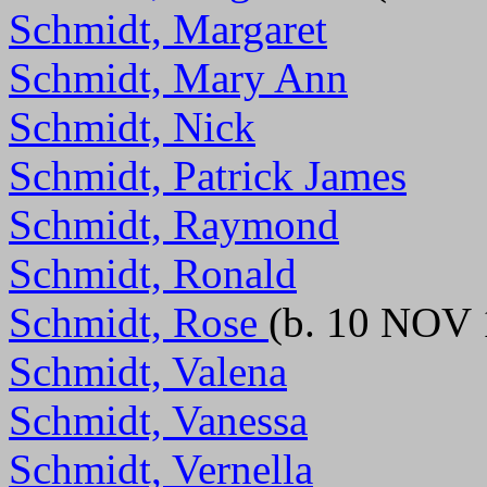
Schmidt, Margaret
Schmidt, Mary Ann
Schmidt, Nick
Schmidt, Patrick James
Schmidt, Raymond
Schmidt, Ronald
Schmidt, Rose
(b. 10 NOV 
Schmidt, Valena
Schmidt, Vanessa
Schmidt, Vernella