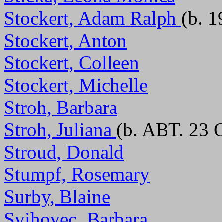
Stockert, Adam Ralph
(b. 
Stockert, Anton
Stockert, Colleen
Stockert, Michelle
Stroh, Barbara
Stroh, Juliana
(b. ABT. 23 
Stroud, Donald
Stumpf, Rosemary
Surby, Blaine
Svihovec, Barbara