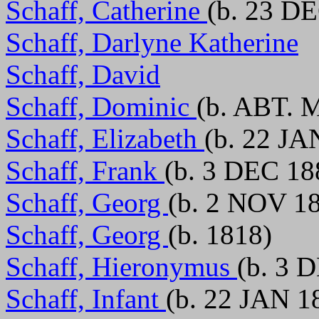
Schaff, Catherine
(b. 23 DE
Schaff, Darlyne Katherine
Schaff, David
Schaff, Dominic
(b. ABT. 
Schaff, Elizabeth
(b. 22 JA
Schaff, Frank
(b. 3 DEC 18
Schaff, Georg
(b. 2 NOV 18
Schaff, Georg
(b. 1818)
Schaff, Hieronymus
(b. 3 
Schaff, Infant
(b. 22 JAN 1