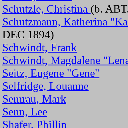
Schutzle, Christina
(b. ABT
Schutzmann, Katherina "Ka
DEC 1894)
Schwindt, Frank
Schwindt, Magdalene "Len
Seitz, Eugene "Gene"
Selfridge, Louanne
Semrau, Mark
Senn, Lee
Shafer, Phillip