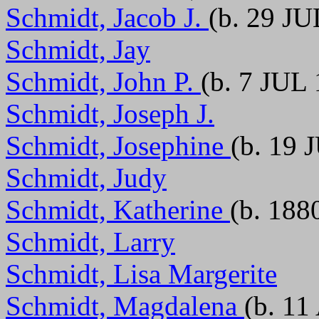
Schmidt, Jacob J.
(b. 29 JU
Schmidt, Jay
Schmidt, John P.
(b. 7 JUL
Schmidt, Joseph J.
Schmidt, Josephine
(b. 19 
Schmidt, Judy
Schmidt, Katherine
(b. 188
Schmidt, Larry
Schmidt, Lisa Margerite
Schmidt, Magdalena
(b. 11