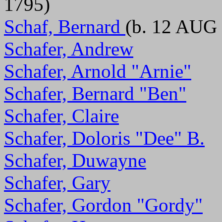
1795)
Schaf, Bernard
(b. 12 AUG 
Schafer, Andrew
Schafer, Arnold "Arnie"
Schafer, Bernard "Ben"
Schafer, Claire
Schafer, Doloris "Dee" B.
Schafer, Duwayne
Schafer, Gary
Schafer, Gordon "Gordy"