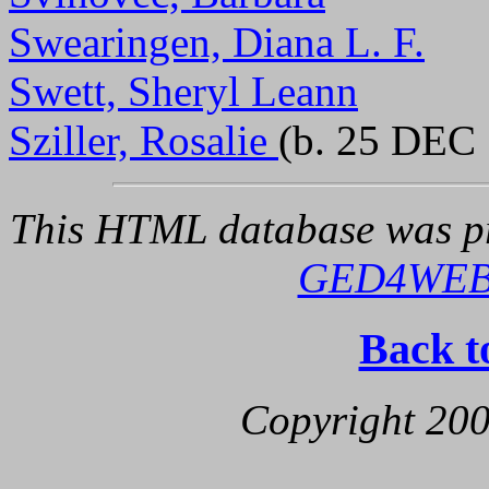
Swearingen, Diana L. F.
Swett, Sheryl Leann
Sziller, Rosalie
(b. 25 DEC 
This HTML database was pr
GED4WE
Back t
Copyright 200