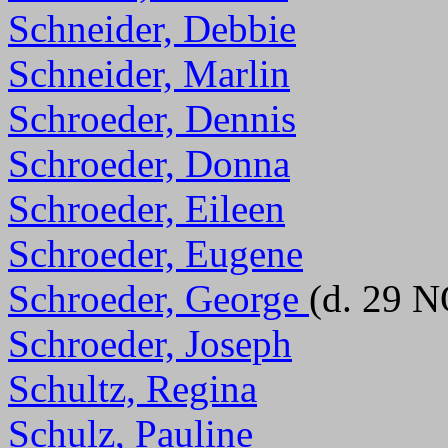
Schneider, Debbie
Schneider, Marlin
Schroeder, Dennis
Schroeder, Donna
Schroeder, Eileen
Schroeder, Eugene
Schroeder, George
(d. 29 
Schroeder, Joseph
Schultz, Regina
Schulz, Pauline