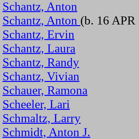
Schantz, Anton
Schantz, Anton
(b. 16 APR 
Schantz, Ervin
Schantz, Laura
Schantz, Randy
Schantz, Vivian
Schauer, Ramona
Scheeler, Lari
Schmaltz, Larry
Schmidt, Anton J.