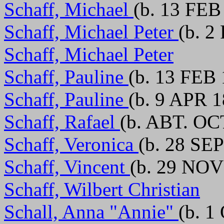
Schaff, Michael
(b. 13 FEB
Schaff, Michael Peter
(b. 2
Schaff, Michael Peter
Schaff, Pauline
(b. 13 FEB
Schaff, Pauline
(b. 9 APR 1
Schaff, Rafael
(b. ABT. OC
Schaff, Veronica
(b. 28 SEP
Schaff, Vincent
(b. 29 NOV
Schaff, Wilbert Christian
Schall, Anna "Annie"
(b. 1