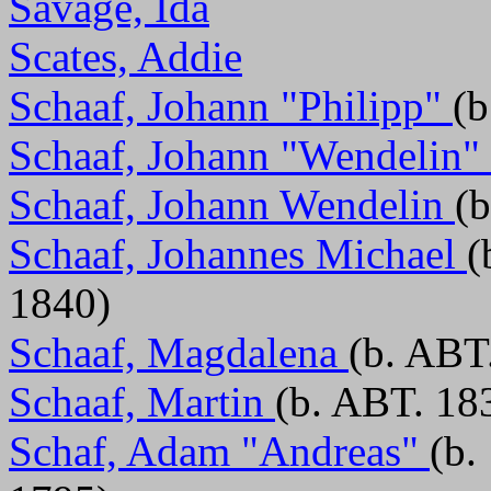
Savage, Ida
Scates, Addie
Schaaf, Johann "Philipp"
(b
Schaaf, Johann "Wendelin"
Schaaf, Johann Wendelin
(
Schaaf, Johannes Michael
(
1840)
Schaaf, Magdalena
(b. ABT
Schaaf, Martin
(b. ABT. 18
Schaf, Adam "Andreas"
(b.