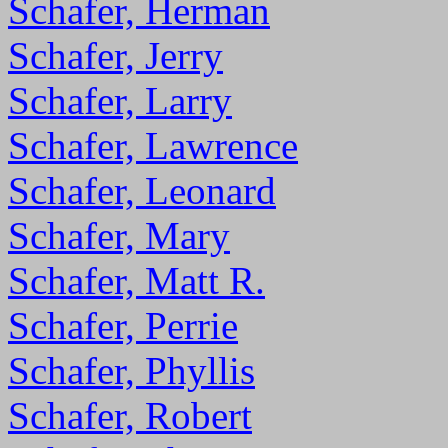
Schafer, Herman
Schafer, Jerry
Schafer, Larry
Schafer, Lawrence
Schafer, Leonard
Schafer, Mary
Schafer, Matt R.
Schafer, Perrie
Schafer, Phyllis
Schafer, Robert