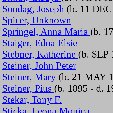
Sondag, Joseph
(b. 11 DEC
Spicer, Unknown
Springel, Anna Maria
(b. 1
Staiger, Edna Elsie
Stebner, Katherine
(b. SEP 
Steiner, John Peter
Steiner, Mary
(b. 21 MAY 1
Steiner, Pius
(b. 1895 - d. 
Stekar, Tony F.
Sticka, Leona Monica