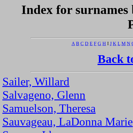
Index for surnames 
A
B
C
D
E
F
G
H
I
J
K
L
M
N
Back t
Sailer, Willard
Salvageno, Glenn
Samuelson, Theresa
Sauvageau, LaDonna Marie