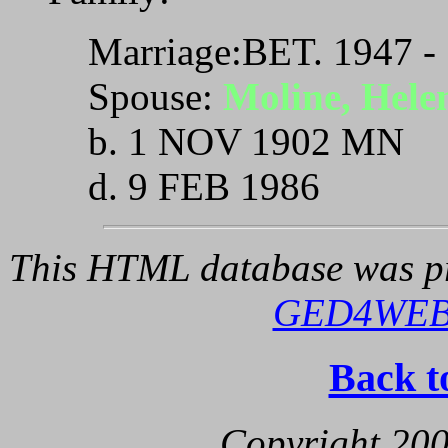
Marriage:BET. 1947 -
Spouse:
Moline, Hele
b. 1 NOV 1902 MN
d. 9 FEB 1986
This HTML database was pr
GED4WE
Back t
Copyright 200