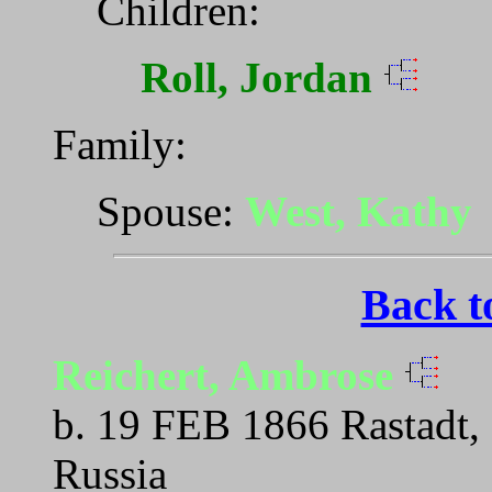
Children:
Roll, Jordan
Family:
Spouse:
West, Kathy
Back t
Reichert, Ambrose
b. 19 FEB 1866 Rastadt,
Russia