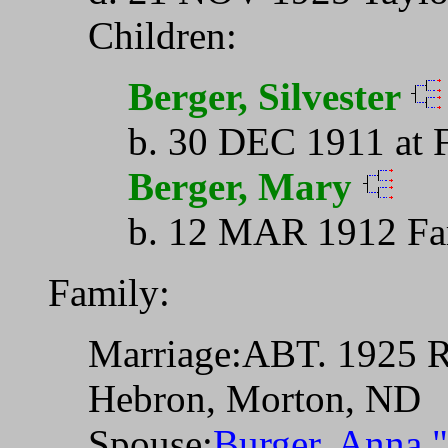
Children:
Berger, Silvester
b. 30 DEC 1911 at 
Berger, Mary
b. 12 MAR 1912 Fa
Family:
Marriage:ABT. 1925 Ri
Hebron, Morton, ND
Spouse:
Burger, Anna