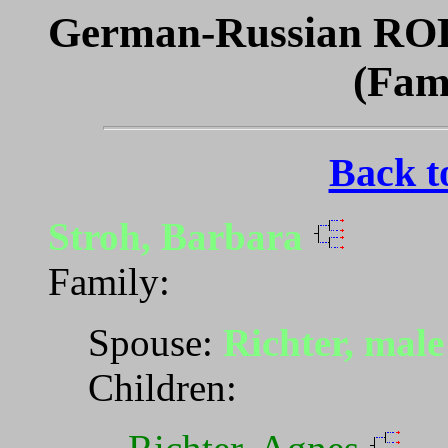
German-Russian ROL
(Fam
Back t
Stroh, Barbara
Family:
Spouse:
Richter, mal
Children: