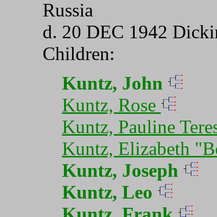
Russia
d. 20 DEC 1942 Dicki
Children:
Kuntz, John
Kuntz, Rose
Kuntz, Pauline Tere
Kuntz, Elizabeth "B
Kuntz, Joseph
Kuntz, Leo
Kuntz, Frank