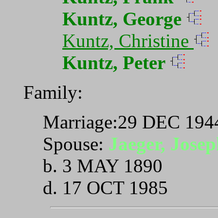
Kuntz, George
Kuntz, Christine
Kuntz, Peter
Family:
Marriage:29 DEC 1944
Spouse:
Jaeger, Josep
b. 3 MAY 1890
d. 17 OCT 1985