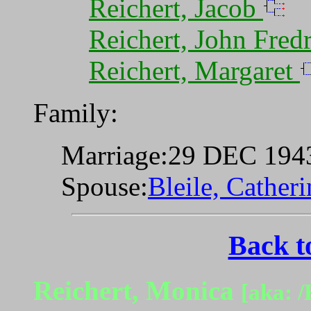
Reichert, Jacob
Reichert, John Fred
Reichert, Margaret
Family:
Marriage:29 DEC 194
Spouse:
Bleile, Cather
Back t
Reichert, Monica
[aka: /