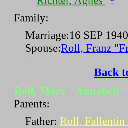
Richter, Agnes
Family:
Marriage:16 SEP 194
Spouse:
Roll, Franz "
Back t
Roll, Mary "Annabell
Parents:
Father:
Roll, Fallentin