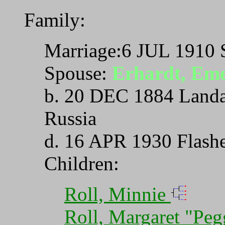
Family:
Marriage:6 JUL 1910 
Spouse:
Erhardt, Em
b. 20 DEC 1884 Landa
Russia
d. 16 APR 1930 Flash
Children:
Roll, Minnie
Roll, Margaret "Pe