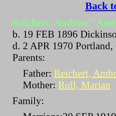
Back t
Reichert, Andrew "An
b. 19 FEB 1896 Dickinso
d. 2 APR 1970 Portland,
Parents:
Father:
Reichert, Amb
Mother:
Roll, Marian
Family: