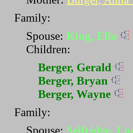
Family:
Spouse:
King, Ella
Children:
Berger, Gerald
Berger, Bryan
Berger, Wayne
Family:
Spouse:
Selfridge, L