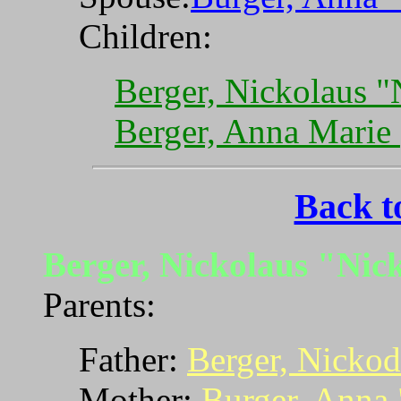
Children:
Berger, Nickolaus 
Berger, Anna Marie
Back t
Berger, Nickolaus "Ni
Parents:
Father:
Berger, Nicko
Mother:
Burger, Anna