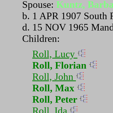
Spouse:
Kuntz, Barb
b. 1 APR 1907 South 
d. 15 NOV 1965 Mand
Children:
Roll, Lucy
Roll, Florian
Roll, John
Roll, Max
Roll, Peter
Roll, Ida