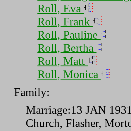
Roll, Eva
Roll, Frank
Roll, Pauline
Roll, Bertha
Roll, Matt
Roll, Monica
Family:
Marriage:13 JAN 1931
Church, Flasher, Mor