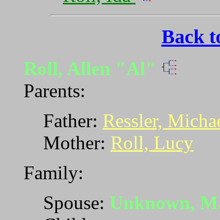
Back t
Roll, Allen "Al"
Parents:
Father:
Ressler, Micha
Mother:
Roll, Lucy
Family:
Spouse:
Unknown, M