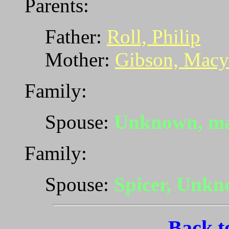
Parents:
Father:
Roll, Philip
Mother:
Gibson, Macy
Family:
Spouse:
Unknown, ma
Family:
Spouse:
Spicer, Unk
Back t