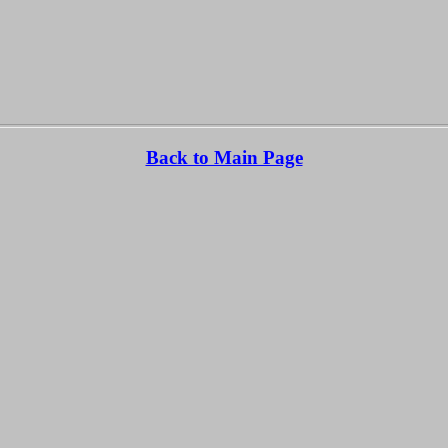
Back to Main Page