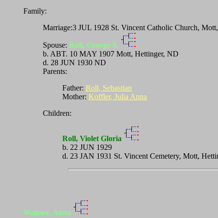
Family:
Marriage:3 JUL 1928 St. Vincent Catholic Church, Mott
Spouse:
Roll, George S.
b. ABT. 10 MAY 1907 Mott, Hettinger, ND
d. 28 JUN 1930 ND
Parents:
Father:
Roll, Sebastian
Mother:
Koffler, Julia Anna
Children:
Roll, Violet Gloria
b. 22 JUN 1929
d. 23 JAN 1931 St. Vincent Cemetery, Mott, Hett
Wagner, Anna