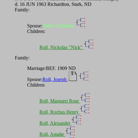
d. 16 JUN 1963 Richardton, Stark, ND
Family:
Spouse:
Dorr, Nickolas
Children:
Roll, Nickolas "Nick"
Family:
Marriage:BEF. 1909 ND
Spouse:
Roll, Joseph
Children:
Roll, Margaret Rose
Roll, Rochus Henry
Roll, Alexander
Roll, Amalie