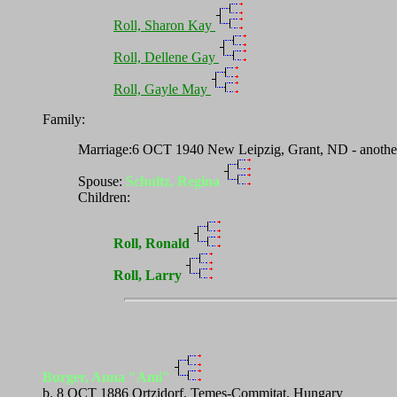
Roll, Sharon Kay
Roll, Dellene Gay
Roll, Gayle May
Family:
Marriage:6 OCT 1940 New Leipzig, Grant, ND - another 
Spouse:
Schultz, Regina
Children:
Roll, Ronald
Roll, Larry
Burger, Anna "Ami"
b. 8 OCT 1886 Ortzidorf, Temes-Commitat, Hungary