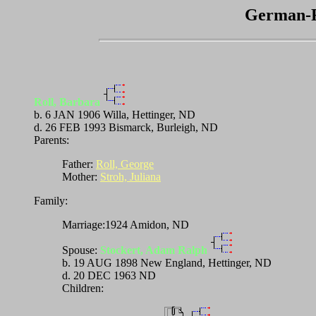
German-R
Roll, Barbara
b. 6 JAN 1906 Willa, Hettinger, ND
d. 26 FEB 1993 Bismarck, Burleigh, ND
Parents:
Father:
Roll, George
Mother:
Stroh, Juliana
Family:
Marriage:1924 Amidon, ND
Spouse:
Stockert, Adam Ralph
b. 19 AUG 1898 New England, Hettinger, ND
d. 20 DEC 1963 ND
Children: