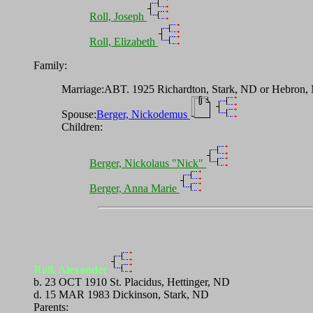
Roll, Joseph
Roll, Elizabeth
Family:
Marriage:ABT. 1925 Richardton, Stark, ND or Hebron,
Spouse:
Berger, Nickodemus
Children:
Berger, Nickolaus "Nick"
Berger, Anna Marie
Roll, Alexander
b. 23 OCT 1910 St. Placidus, Hettinger, ND
d. 15 MAR 1983 Dickinson, Stark, ND
Parents: