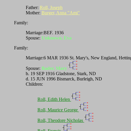
Father:
Roll, Joseph
Mother:
Burger, Anna "Ami"
Family:
Marriage:BEF. 1936
Spouse:
Unknown, Eva
Family:
Marriage:6 MAR 1936 St. Mary's, New England, Hettin
Spouse:
Bader, Mary
b. 19 SEP 1916 Gladstone, Stark, ND
d. 15 JUN 1996 Bismarck, Burleigh, ND
Children:
Roll, Edith Helen
Roll, Maurice George
Roll, Theodore Nicholas
Roll, Francis