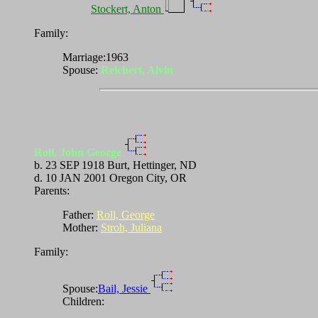
Stockert, Anton
Family:
Marriage:1963
Spouse:
Reichert, Alvin
Roll, John George
b. 23 SEP 1918 Burt, Hettinger, ND
d. 10 JAN 2001 Oregon City, OR
Parents:
Father:
Roll, George
Mother:
Stroh, Juliana
Family:
Spouse:
Bail, Jessie
Children: