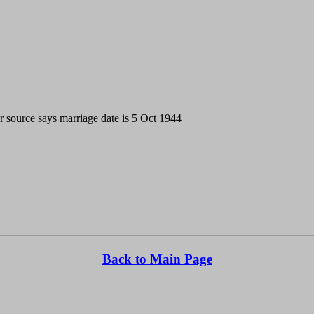
source says marriage date is 5 Oct 1944
Back to Main Page