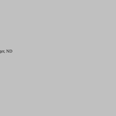
ger, ND