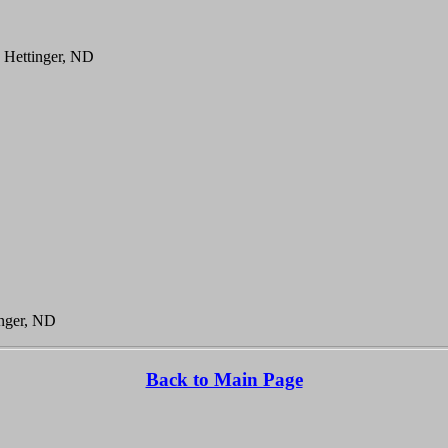
, Hettinger, ND
inger, ND
Back to Main Page