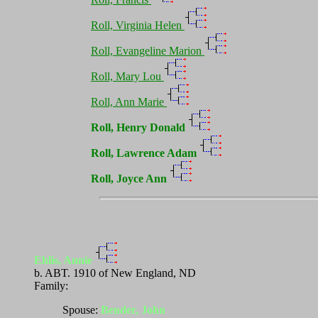
Roll, Virginia Helen
Roll, Evangeline Marion
Roll, Mary Lou
Roll, Ann Marie
Roll, Henry Donald
Roll, Lawrence Adam
Roll, Joyce Ann
Ehlis, Annie
b. ABT. 1910 of New England, ND
Family:
Spouse:
Bender, John