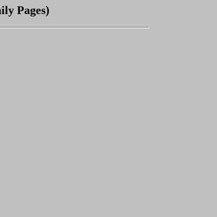
ly Pages)