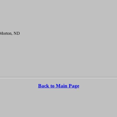
 Morton, ND
Back to Main Page