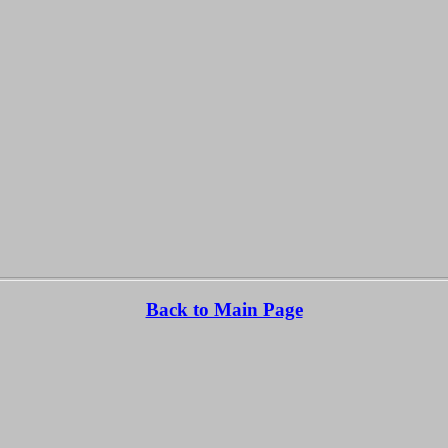
Back to Main Page