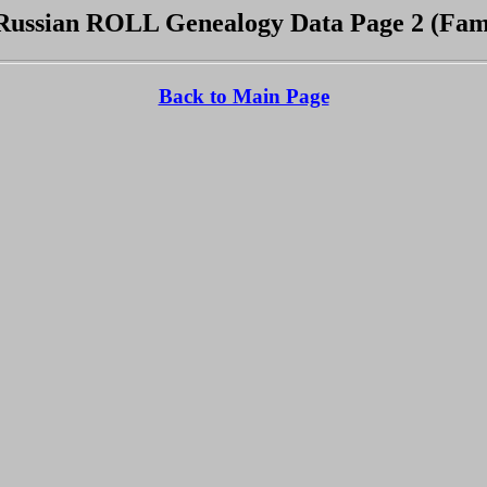
ussian ROLL Genealogy Data Page 2 (Fami
Back to Main Page