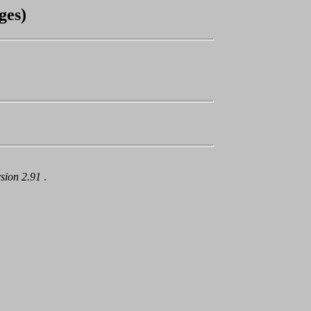
ges)
rsion 2.91
.