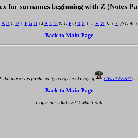
ex for surnames beginning with Z (Notes Pa
A
B
C
D
E
F
G
H
I J
K
L
M
N O
P
Q
R
S
T U
V
W
X Y
Z
(NONE)
Back to Main Page
 database was produced by a registered copy of
GED4WEB©
ve
Back to Main Page
Copyright 2000 - 2014 Mitch Roll