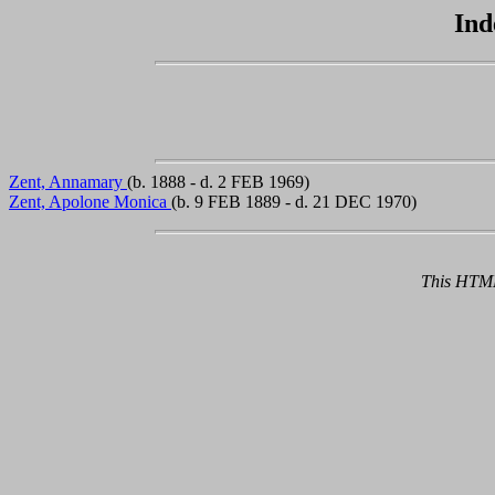
Ind
Zent, Annamary
(b. 1888 - d. 2 FEB 1969)
Zent, Apolone Monica
(b. 9 FEB 1889 - d. 21 DEC 1970)
This HTML