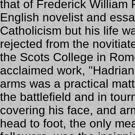
that of Frederick Willia
English novelist and ess
Catholicism but his life 
rejected from the novitia
the Scots College in Rom
acclaimed work, "Hadrian V
arms was a practical matt
the battlefield and in tou
covering his face, and ar
head to foot, the only mean