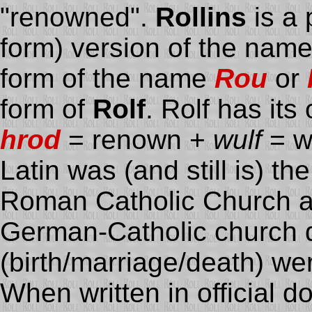
"renowned".
Rollins
is a 
form) version of the nam
form of the name
Rou
or
form of
Rolf
. Rolf has it
hrod
= renown +
wulf
= wo
Latin was (and still is) th
Roman Catholic Church and
German-Catholic church
(birth/marriage/death) wer
When written in official 