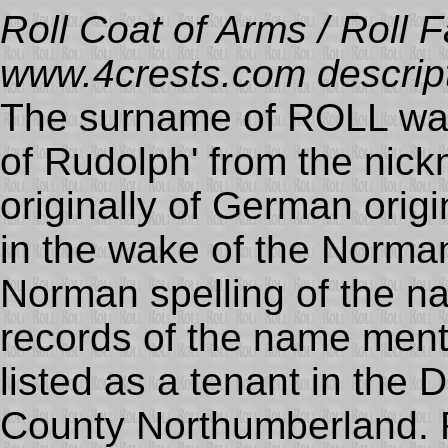
Roll Coat of Arms / Roll F
www.4crests.com descript
The surname of ROLL was
of Rudolph' from the nic
originally of German orig
in the wake of the Norma
Norman spelling of the
records of the name ment
listed as a tenant in the
County Northumberland. R