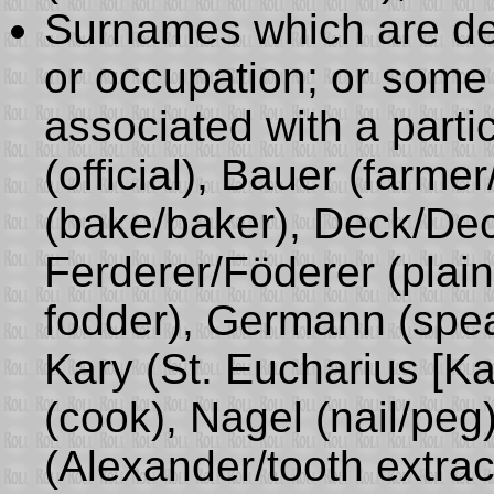
Surnames which are der
or occupation; or some p
associated with a parti
(official), Bauer (farm
(bake/baker), Deck/Deck
Ferderer/Föderer (plaint
fodder), Germann (spea
Kary (St. Eucharius [Kar
(cook), Nagel (nail/peg)
(Alexander/tooth extract