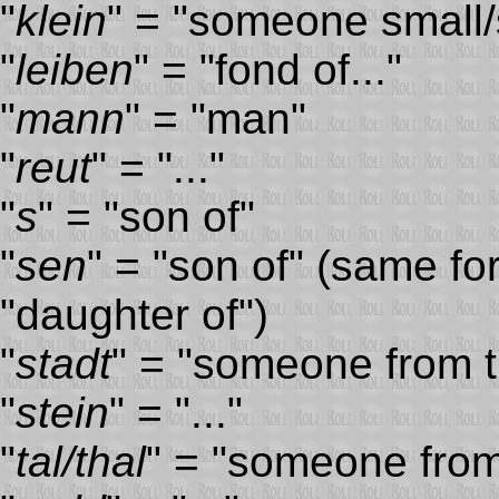
"
klein
" = "someone small/
"
leiben
" = "fond of..."
"
mann
" = "man"
"
reut
" = "..."
"
s
" = "son of"
"
sen
" = "son of" (same fo
"daughter of")
"
stadt
" = "someone from th
"
stein
" = "..."
"
tal/thal
" = "someone from 