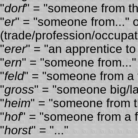
"
dorf
" = "someone from the
"
er
" = "someone from..." 
(trade/profession/occupati
"
erer
" = "an apprentice to
"
ern
" = "someone from..."
"
feld
" = "someone from a f
"
gross
" = "someone big/l
"
heim
" = "someone from t
"
hof
" = "someone from a 
"
horst
" = "..."