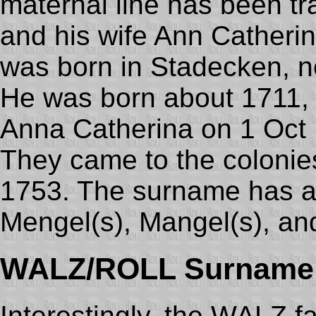
maternal line has been t
and his wife Ann Catheri
was born in Stadecken, 
He was born about 1711, 
Anna Catherina on 1 Oct
They came to the colonie
1753. The surname has a
Mengel(s), Mangel(s), and
WALZ/ROLL Surname
Interestingly, the WALZ f