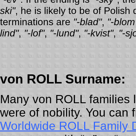
ski"
, he is likely to be of Pol
terminations are
"-blad"
,
"-blom
lind"
,
"-lof"
,
"-lund"
,
"-kvist"
,
"-sj
von ROLL Surname:
Many von ROLL families l
were of nobility. You can 
Worldwide ROLL Family 