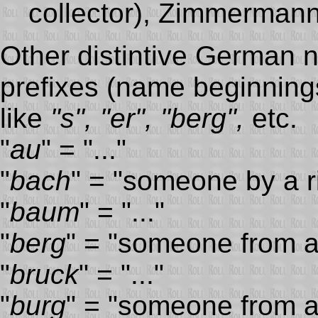
collector), Zimmermann 
Other distintive German n
prefixes (name beginning
like
"s", "er", "berg",
etc.
"
au
" = "..."
"
bach
" = "someone by a ri
"
baum
" = "..."
"
berg
" = "someone from a
"
bruck
" = "..."
"
burg
" = "someone from a 