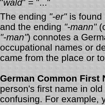
"
wald
" = "..."
The ending
"-er"
is found
and the ending
"-mann"
(o
"-man"
) connotes a Germ
occupational names or den
came from the place or to
German Common First
person's first name in ol
confusing. For example, y