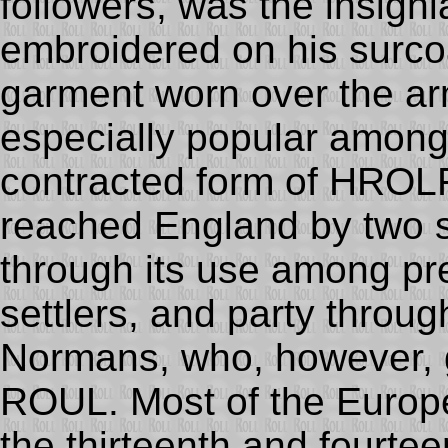
followers, was the insigni
embroidered on his surco
garment worn over the a
especially popular among
contracted form of HROL
reached England by two s
through its use among p
settlers, and party throug
Normans, who, however, g
ROUL. Most of the Europ
the thirteenth and fourte