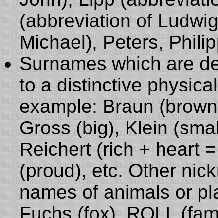
(abbreviation of Ludwig)
Michael), Peters, Philip
Surnames which are de
to a distinctive physical
example: Braun (brown),
Gross (big), Klein (small
Reichert (rich + heart =
(proud), etc. Other ni
names of animals or pla
Fuchs (fox), ROLL (fam