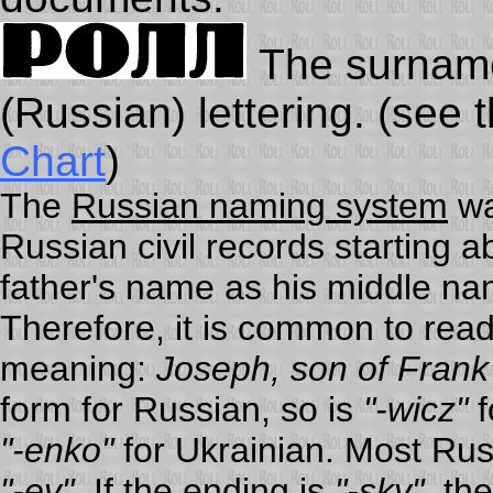
The surname 
(Russian) lettering. (see 
Chart
)
The
Russian naming system
wa
Russian civil records starting a
father's name as his middle n
Therefore, it is common to rea
meaning:
Joseph, son of Frank
form for Russian, so is
"-wicz"
f
"-enko"
for Ukrainian. Most Ru
"-ev"
. If the ending is
"-sky"
, th