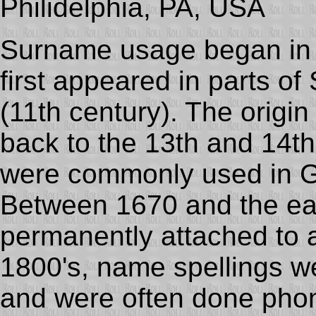
Philidelphia, PA, USA
Surname usage began in
first appeared in parts o
(11th century). The origi
back to the 13th and 14t
were commonly used in 
Between 1670 and the ea
permanently attached to a
1800's, name spellings w
and were often done phone