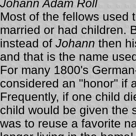
Johann Adam Roll
Most of the fellows used
married or had children. 
instead of
Johann
then hi
and that is the name use
For many 1800's German-R
considered an "honor" if 
Frequently, if one child 
child would be given the
was to reuse a favorite na