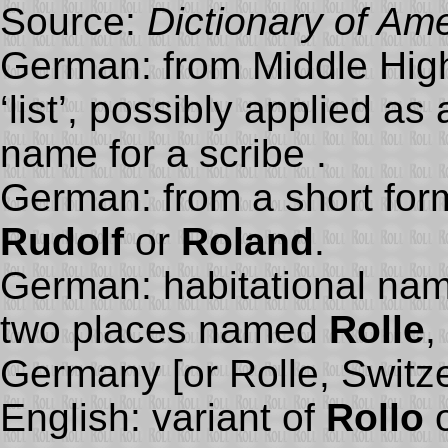
Source:
Dictionary of Am
German: from Middle Hi
‘list’, possibly applied a
name for a scribe .
German: from a short for
Rudolf
or
Roland
.
German: habitational nam
two places named
Rolle
,
Germany [or Rolle, Switze
English: variant of
Rollo