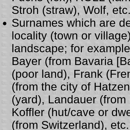
Stroh (straw), Wolf, etc
Surnames which are de
locality (town or villag
landscape; for example:
Bayer (from Bavaria [B
(poor land), Frank (Fr
(from the city of Hatze
(yard), Landauer (from
Koffler (hut/cave or dw
(from Switzerland), etc.