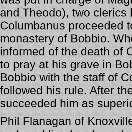
and Theodo), two clerics l
Columbanus proceeded to
monastery of Bobbio. Wh
informed of the death o
to pray at his grave in B
Bobbio with the staff of 
followed his rule. After t
succeeded him as superior
Phil Flanagan of Knoxvill