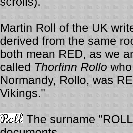
scrolls).
Martin Roll of the UK writ
derived from the same ro
both mean RED, as we ar
called
Thorfinn Rollo
who 
Normandy, Rollo, was RE
Vikings."
The surname "ROLL" 
documents.