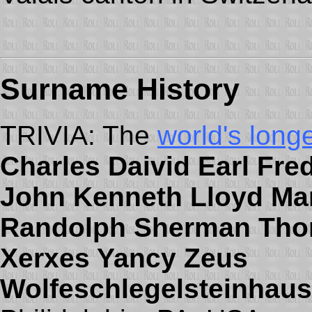
Surname
History
TRIVIA: The
world's long
Charles Daivid Earl Fre
John Kenneth Lloyd Mar
Randolph Sherman Thom
Xerxes Yancy Zeus
Wolfeschlegelsteinhaus