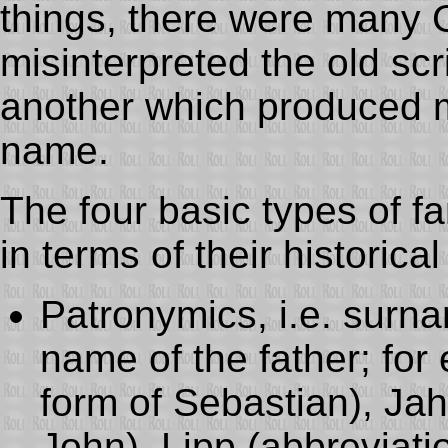
things, there were many
misinterpreted the old scr
another which produced m
name.
The four basic types of 
in terms of their historical
Patronymics, i.e. surna
name of the father; for
form of Sebastian), Jah
John), Lipp (abbreviatio