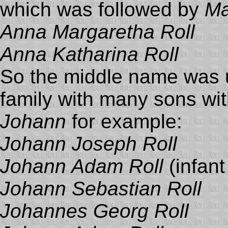
which was followed by
Ma
Anna Margaretha Roll
Anna Katharina Roll
So the middle name was us
family with many sons wit
Johann
for example:
Johann Joseph Roll
Johann Adam Roll
(infant
Johann Sebastian Roll
Johannes Georg Roll