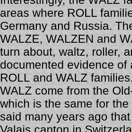
areas where ROLL families
Germany and Russia. Th
WALZE, WALZEN and WÄL
turn about, waltz, roller, 
documented evidence of a
ROLL and WALZ families.
WALZ come from the Old-
which is the same for the 
said many years ago tha
Valais canton in Switzerl