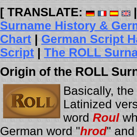
[ TRANSLATE:
Surname History & Germ
Chart
|
German Script H
Script
|
The ROLL Surna
Origin
of the ROLL Sur
Basically, th
Latinized ver
word
Roul
whi
German word "
hrod
" and