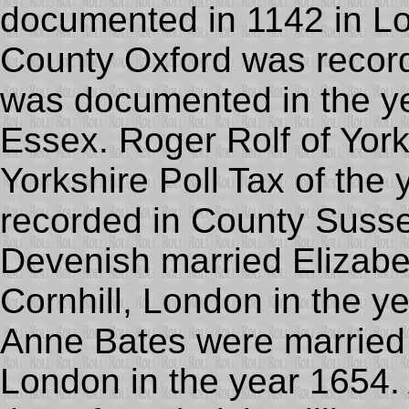
documented in 1142 in L
County Oxford was record
was documented in the ye
Essex. Roger Rolf of York
Yorkshire Poll Tax of th
recorded in County Susse
Devenish married Elizabe
Cornhill, London in the 
Anne Bates were married a
London in the year 1654. 