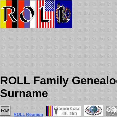
ROLL Family Genealog
Surname
ROLL Reunion