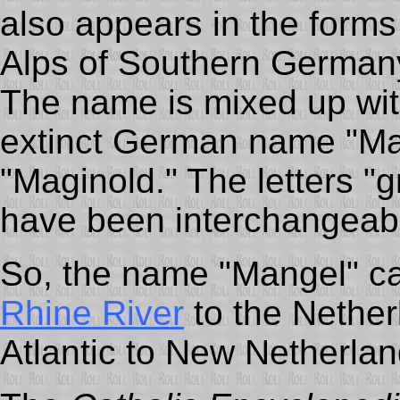
also appears in the form
Alps of Southern Germany
The name is mixed up wit
extinct German name "Ma
"Maginold." The letters "g
have been interchangeab
So, the name "Mangel" c
Rhine River
to the Nether
Atlantic to New Netherlan