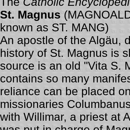
The
Catholic Encycloped
St. Magnus
(MAGNOALDU
known as ST. MANG)
An apostle of the Algäu, 
history of St. Magnus is 
source is an old "Vita S.
contains so many manifest
reliance can be placed on i
missionaries Columbanus
with Willimar, a priest at 
was put in charge of Ma