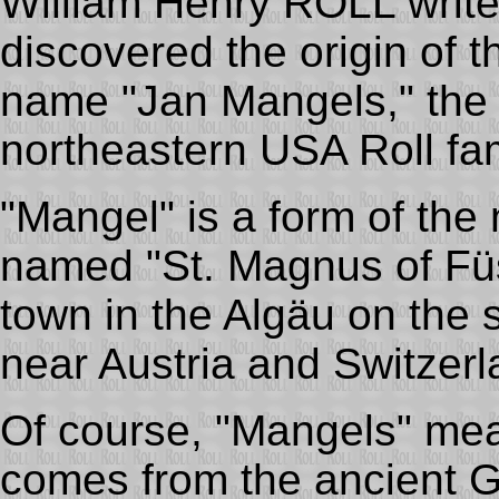
William Henry ROLL writes,
discovered the origin of 
name "Jan Mangels," the 
northeastern USA Roll fam
"Mangel" is a form of the 
named "St. Magnus of Füs
town in the Algäu on the
near Austria and Switzerl
Of course, "Mangels" mea
comes from the ancient 