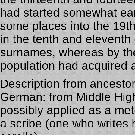
had started somewhat ear
some places into the 19th
in the tenth and eleventh
surnames, whereas by the 
population had acquired
Description from ancesto
German: from Middle Hi
possibly applied as a me
a scribe (one who writes h