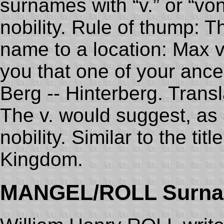
surnames with “v.” or “von
nobility. Rule of thump: T
name to a location: Max v
you that one of your anc
Berg -- Hinterberg. Transla
The v. would suggest, as a
nobility. Similar to the tit
Kingdom.
MANGEL/ROLL Surna