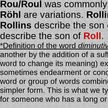
Rou/Roul
was commonly 
Röhl
are variations.
Roll
Rollins
describe the son 
describe the son of
Roll
.
*Definition of the word
diminuti
another by the addition of a suff
word to change its meaning) ex
sometimes endearment or condes
word or group of words combin
simpler form. This is what we t
for someone who has a long or 