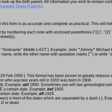
look up the birth parent. All information you wish to remain conf
Ancestor Sheet (Form A)
.
 this form is as accurate and complete as practical. This will h
by numbering each note with enclosed parenthesis {"(1)", "(2)", "
 sheet(s).
st "Nickname" Middle LAST
]. Example:
John
"
Johnny
"
Michael
ame, write the other name with quotation marks ("") or write "
[
16 Feb 1956
]. This format has been proven to greatly reduces e
son who was two years old in 1910 was born in 1908.
t). Example:
abt
1890
. Sometimes you will see genealogist us
 a certain date. Example:
bef
1905
.
ertain date. Example:
aft
1925
.
en) in front of the dates which are separated by a dash (-). Ex
e
D
or
dead
.