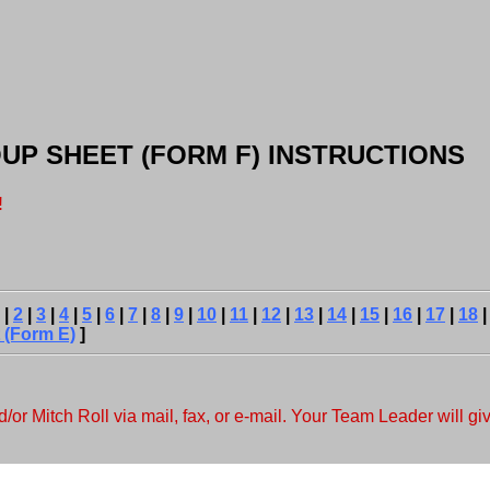
ROUP SHEET (FORM F) INSTRUCTIONS
!
|
2
|
3
|
4
|
5
|
6
|
7
|
8
|
9
|
10
|
11
|
12
|
13
|
14
|
15
|
16
|
17
|
18
 (Form E)
]
r Mitch Roll via mail, fax, or e-mail. Your Team Leader will giv