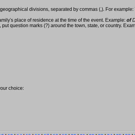
 geographical divisions, separated by commas (,). For example:
mily's place of residence at the time of the event. Example:
of
D
, put question marks (?) around the town, state, or country. Exam
ur choice: