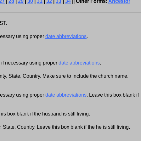
27
|
28
|
29
|
30
|
31
|
32
|
33
|
34
|| Other Forms:
Ancestor
AST.
cessary using proper
date abbreviations
.
if necessary using proper
date abbreviations
.
y, State, Country. Make sure to include the church name.
cessary using proper
date abbreviations
. Leave this box blank if
s box blank if the husband is still living.
 State, Country. Leave this box blank if the he is still living.