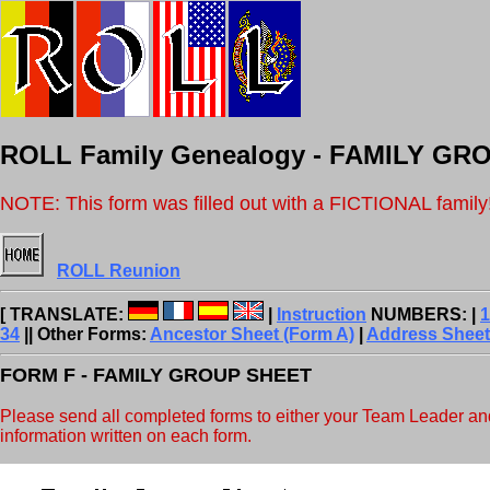
ROLL Family Genealogy - FAMILY G
NOTE: This form was filled out with a FICTIONAL family
ROLL Reunion
[ TRANSLATE:
|
Instruction
NUMBERS: |
1
34
|| Other Forms:
Ancestor Sheet (Form A)
|
Address Sheet
FORM F - FAMILY GROUP SHEET
Please send all completed forms to either your Team Leader and/o
information written on each form.