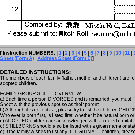
[ Instruction NUMBERS: |
1
|
2
|
3
|
4
|
5
|
6
|
7
|
8
|
9
|
10
|
11
|
Sheet (Form A)
|
Address Sheet (Form E)
]
DETAILED INSTRUCTIONS:
The members of each family (father, mother and children) are rec
adopted children.
FAMILY GROUP SHEET
OVERVIEW:
a) Each time a person DIVORCES and is remarried, you must fil
Sheet with the previous spouse as their parent.
b) Although it is not critical, please try to list the children C
Who ever is born first, is listed first, whether it be natural born o
c) ADOPTED children are acknowledged with a circled capital le
d) STILLBORNS should also be listed with a given name or state "
e) If the family wishes to list any ILLEGITIMATE children, please 