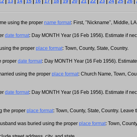
12
|
13
|
14
|
15
|
16
|
17
|
18
|
19
|
20
|
21
|
22
|
23
|
24
|
25
|
26
|
name using the proper
name format
: First, "Nickname", Middle, L
per
date format
: Day MONTH Year (16 Feb 1956). Estimate if ne
using the proper
place format
: Town, County, State, Country.
he proper
date format
: Day MONTH Year (16 Feb 1956). Estimate 
married using the proper
place format
: Church Name, Town, Count
.
per
date format
: Day MONTH Year (16 Feb 1956). Estimate if ne
g the proper
place format
: Town, County, State, Country. Leave thi
husband was buried using the proper
place format
: Town, County,
clude street address, city, and state.