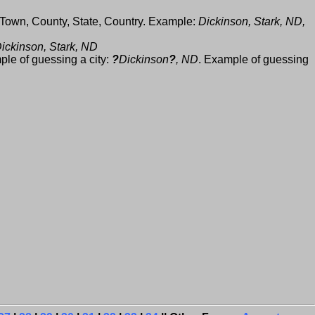
 Town, County, State, Country. Example:
Dickinson, Stark, ND,
ickinson, Stark, ND
ple of guessing a city:
?
Dickinson
?
, ND
. Example of guessing