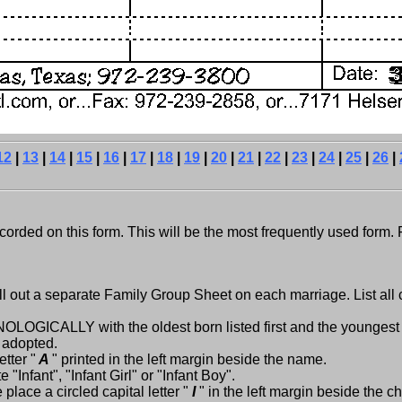
12
|
13
|
14
|
15
|
16
|
17
|
18
|
19
|
20
|
21
|
22
|
23
|
24
|
25
|
26
|
orded on this form. This will be the most frequently used form. 
l out a separate Family Group Sheet on each marriage. List all
HRONOLOGICALLY with the oldest born listed first and the youngest 
r adopted.
tter "
A
" printed in the left margin beside the name.
Infant", "Infant Girl" or "Infant Boy".
place a circled capital letter "
I
" in the left margin beside the c