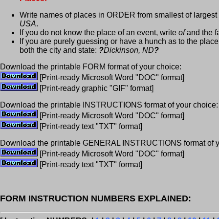
Write names of places in ORDER from smallest of largest
USA
.
If you do not know the place of an event, write
of
and the fa
If you are purely guessing or have a hunch as to the place
both the city and state:
?
Dickinson, ND
?
Download the printable FORM format of your choice:
[Print-ready Microsoft Word "DOC" format]
[Print-ready graphic "GIF" format]
Download the printable INSTRUCTIONS format of your choice:
[Print-ready Microsoft Word "DOC" format]
[Print-ready text "TXT" format]
Download the printable GENERAL INSTRUCTIONS format of yo
[Print-ready Microsoft Word "DOC" format]
[Print-ready text "TXT" format]
FORM INSTRUCTION NUMBERS EXPLAINED: