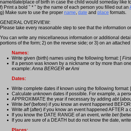
name/date/place of birth in case the child would someday like to 
f) Print a bold " * " by the name of each person you filled out an
g) Make sure to use the proper
name
,
date
and
place
formats.
GENERAL OVERVIEW:
Please take every reasonable step to see that the information on
You can write any miscellaneous information or additional detail 
portions of the form; 2) on the reverse side; or 3) on an attached
Names:
Write given (birth) names using the following format: [
Fir
If a person was known by a nickname or by more than one n
example:
Anna BERGER
or
Ami
Dates:
Write complete dates if known using the following format: 
Calculate unknown dates if possible. For example, a per
APPROXIMATE the year if necessary by adding
abt
(abou
Write
bef
(before) if you know an event happened BEFORE
Write
aft
(after) if you know an event happened AFTER a c
If you know the DATE RANGE of an event, write
bet
(betwe
If you are sure of a DEATH but do not know the date, writ
Places: