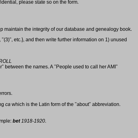
idential, please state so on the form.
elp maintain the integrity of our database and genealogy book.
(3)", etc.}, and then write further information on 1) unused
 ROLL
or" between the names. A "People used to call her AMI"
rrors.
ing
ca
which is the Latin form of the "about" abbreviation.
ample:
bet
1918-1920
.