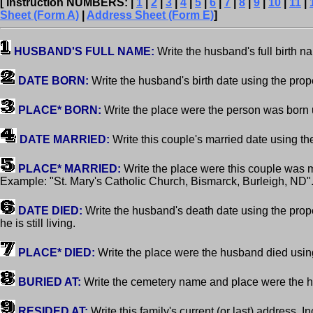
[ Instruction NUMBERS: |
1
|
2
|
3
|
4
|
5
|
6
|
7
|
8
|
9
|
10
|
11
|
Sheet (Form A)
|
Address Sheet (Form E)
]
HUSBAND'S FULL NAME:
Write the husband's full birth 
DATE BORN:
Write the husband's birth date using the pro
PLACE* BORN:
Write the place were the person was born 
DATE MARRIED:
Write this couple's married date using t
PLACE* MARRIED:
Write the place were this couple was 
Example: "St. Mary's Catholic Church, Bismarck, Burleigh, ND"
DATE DIED:
Write the husband's death date using the pro
he is still living.
PLACE* DIED:
Write the place were the husband died usin
BURIED AT:
Write the cemetery name and place were the 
RESIDED AT:
Write this family's current (or last) address. In