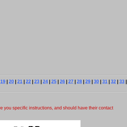
|
19
|
20
|
21
|
22
|
23
|
24
|
25
|
26
|
27
|
28
|
29
|
30
|
31
|
32
|
33
|
e you specific instructions, and should have their contact