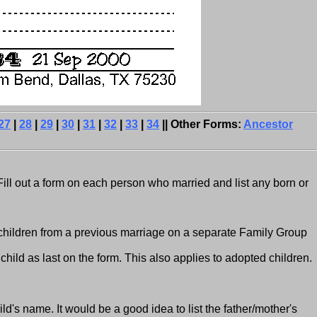
27
|
28
|
29
|
30
|
31
|
32
|
33
|
34
|| Other Forms:
Ancestor
Fill out a form on each person who married and list any born or
 children from a previous marriage on a separate Family Group
child as last on the form. This also applies to adopted children.
hild's name. It would be a good idea to list the father/mother's