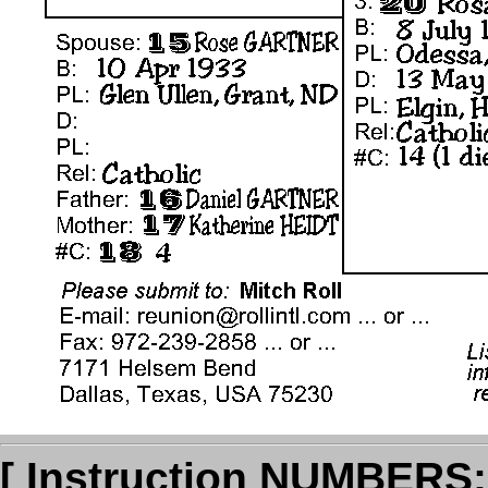
[ Instruction NUMBERS: