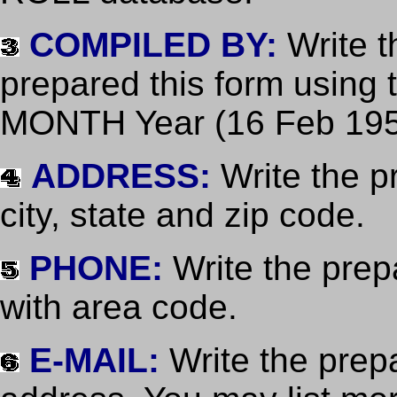
COMPILED BY:
Write t
prepared this form using
MONTH Year (16 Feb 195
ADDRESS:
Write the pr
city, state and zip code.
PHONE:
Write the pre
with area code.
E-MAIL:
Write the prep