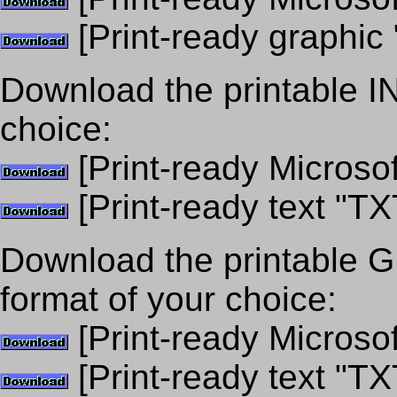
[Print-ready graphic 
Download the printable 
choice:
[Print-ready Microso
[Print-ready text "TX
Download the printabl
format of your choice:
[Print-ready Microso
[Print-ready text "TX