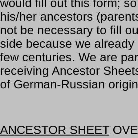
would fill out this form;
his/her ancestors (parents
not be necessary to fill 
side because we already
few centuries. We are part
receiving Ancestor Sheet
of German-Russian origin
ANCESTOR SHEET
OVE