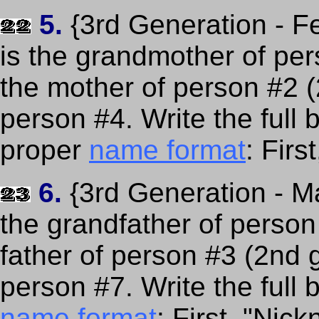
5.
{3rd Generation - F
is the grandmother of per
the mother of person #2 
person #4. Write the full
proper
name format
: Fir
6.
{3rd Generation - Ma
the grandfather of person
father of person #3 (2nd 
person #7. Write the full 
name format
: First, "Nic