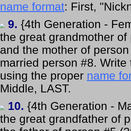
name format
: First, "Nic
9.
{4th Generation - Fem
the great grandmother of 
and the mother of person
married person #8. Write 
using the proper
name fo
Middle, LAST.
10.
{4th Generation - Ma
the great grandfather of 