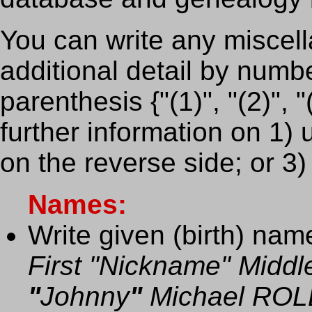
You can write any miscell
additional detail by numb
parenthesis {"(1)", "(2)", "
further information on 1) 
on the reverse side; or 3)
Names:
Write given (birth) name
First "Nickname" Midd
"
Johnny
"
Michael ROL