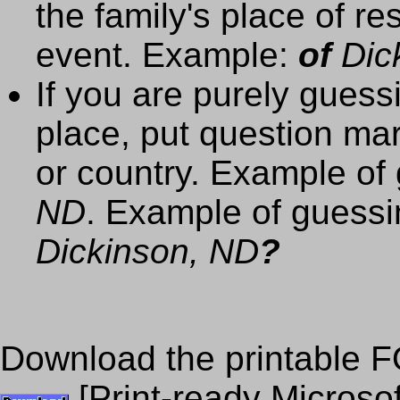
the family's place of re
event. Example:
of
Dick
If you are purely guess
place, put question mar
or country. Example of 
ND
. Example of guessi
Dickinson, ND
?
Download the printable F
[Print-ready Microso