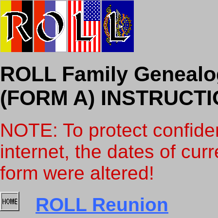
ROLL Family Geneal
(FORM A) INSTRUCT
NOTE: To protect confiden
internet, the dates of curr
form were altered!
ROLL Reunion