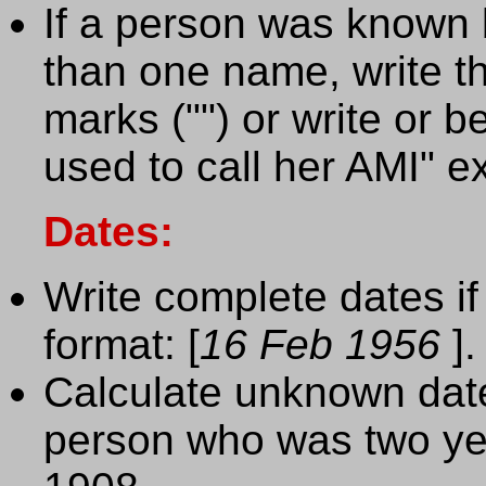
If a person was known
than one name, write t
marks ("") or write or
used to call her AMI" 
Dates:
Write complete dates if
format: [
16 Feb 1956
].
Calculate unknown date
person who was two yea