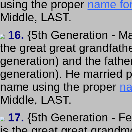
using the proper
name fo
Middle, LAST.
16.
{5th Generation - Ma
the great great grandfath
generation) and the fathe
generation). He married pe
name using the proper
na
Middle, LAST.
17.
{5th Generation - F
is the great great grandm