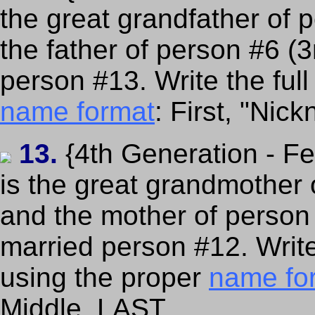
the great grandfather of 
the father of person #6 (
person #13. Write the ful
name format
: First, "Nic
13.
{4th Generation - F
is the great grandmother 
and the mother of person
married person #12. Writ
using the proper
name fo
Middle, LAST.