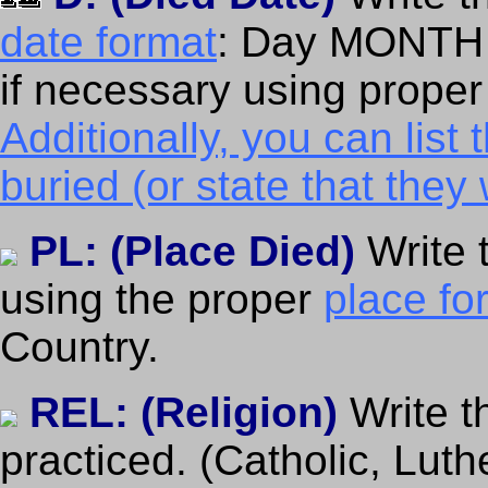
date format
: Day MONTH 
if necessary using prope
Additionally, you can lis
buried (or state that the
PL: (Place Died)
Write 
using the proper
place fo
Country.
REL: (Religion)
Write t
practiced. (Catholic, Luth