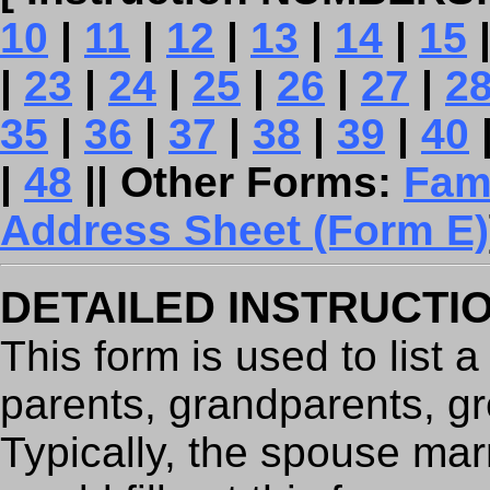
10
|
11
|
12
|
13
|
14
|
15
|
23
|
24
|
25
|
26
|
27
|
2
35
|
36
|
37
|
38
|
39
|
40
|
48
|| Other Forms:
Fam
Address Sheet (Form E)
DETAILED INSTRUCTI
This form is used to list 
parents, grandparents, gr
Typically, the spouse mar