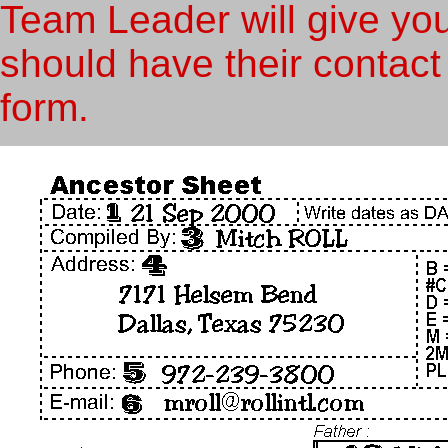
Team Leader will give you
should have their contact
form.