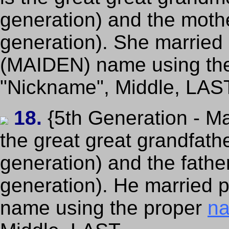
generation) and the mothe
generation). She married p
(MAIDEN) name using th
"Nickname", Middle, LAS
18.
{5th Generation - Ma
the great great grandfath
generation) and the fathe
generation). He married pe
name using the proper
na