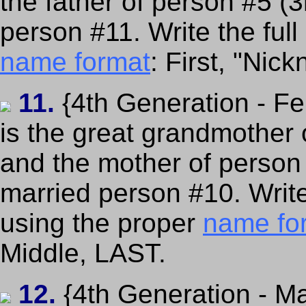
the father of person #5 (
person #11. Write the full
name format
: First, "Nic
11.
{4th Generation - F
is the great grandmother 
and the mother of person
married person #10. Writ
using the proper
name fo
Middle, LAST.
12.
{4th Generation - Ma