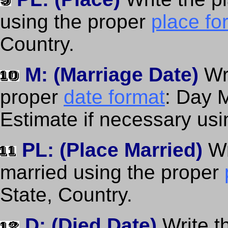
using the proper
place fo
Country.
M: (Marriage Date)
Wr
proper
date format
: Day 
Estimate if necessary us
PL: (Place Married)
Wr
married using the proper
State, Country.
D: (Died Date)
Write t