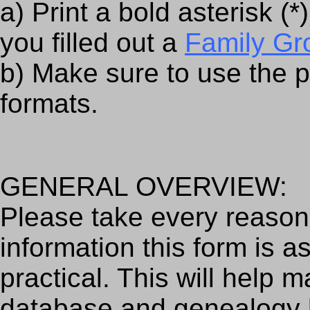
a) Print a bold asterisk (
you filled out a
Family Gr
b) Make sure to use the 
formats.
GENERAL OVERVIEW:
Please take every reasona
information this form is 
practical. This will help m
database and genealogy 