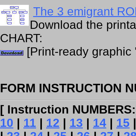
The 3 emigrant ROL
Download the prin
CHART:
[Print-ready graphic
FORM INSTRUCTION N
[ Instruction NUMBERS:
10
|
11
|
12
|
13
|
14
|
15