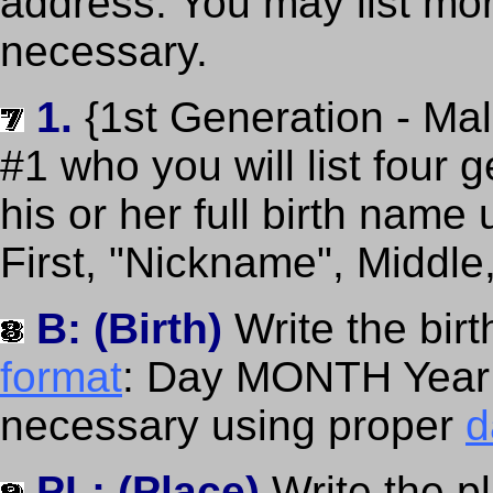
address. You may list more
necessary.
1.
{1st Generation - Ma
#1 who you will list four 
his or her full birth name
First, "Nickname", Middle
B: (Birth)
Write the bir
format
: Day MONTH Year (
necessary using proper
d
PL: (Place)
Write the p