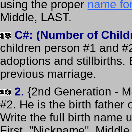
using the proper
name fo
Middle, LAST.
C#: (Number of Child
children person #1 and #2 
adoptions and stillbirths.
previous marriage.
2.
{2nd Generation - M
#2. He is the birth father
Write the full birth name
First, "Nickname", Middle