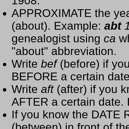
1908.
APPROXIMATE the year
(about). Example:
abt
1
genealogist using
ca
wh
"about" abbreviation.
Write
bef
(before) if y
BEFORE a certain dat
Write
aft
(after) if you
AFTER a certain date.
If you know the DATE 
(between) in front of t