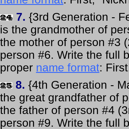
7.
{3rd Generation - F
is the grandmother of per
the mother of person #3 
person #6. Write the full
proper
name format
: Fir
8.
{4th Generation - Ma
the great grandfather of 
the father of person #4 (
person #9. Write the full 