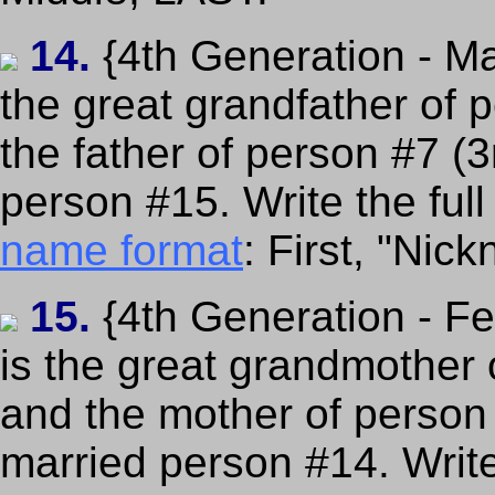
14.
{4th Generation - Ma
the great grandfather of 
the father of person #7 (
person #15. Write the ful
name format
: First, "Nic
15.
{4th Generation - F
is the great grandmother 
and the mother of person
married person #14. Writ