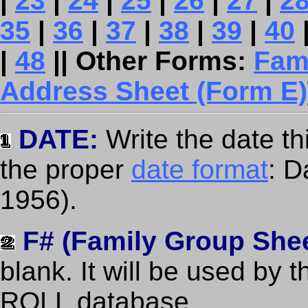
|
23
|
24
|
25
|
26
|
27
|
2
35
|
36
|
37
|
38
|
39
|
40
|
48
|| Other Forms:
Fam
Address Sheet (Form E)
DATE:
Write the date t
the proper
date format
: 
1956).
F# (Family Group She
blank. It will be used by 
ROLL database.