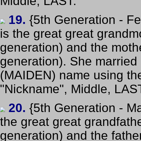
Middle, LAST.
19.
{5th Generation - F
is the great great grandm
generation) and the mothe
generation). She married p
(MAIDEN) name using th
"Nickname", Middle, LAS
20.
{5th Generation - Ma
the great great grandfath
generation) and the fathe