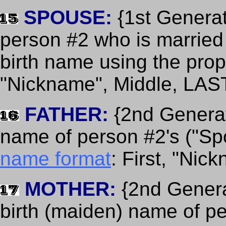
SPOUSE:
{1st Generat
person #2 who is married 
birth name using the pro
"Nickname", Middle, LAS
FATHER:
{2nd Generati
name of person #2's ("Spo
name format
: First, "Nic
MOTHER:
{2nd Generat
birth (maiden) name of p