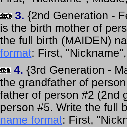
3.
{2nd Generation - F
is the birth mother of per
the full birth (MAIDEN) 
format
: First, "Nickname"
4.
{3rd Generation - Ma
the grandfather of person
father of person #2 (2nd 
person #5. Write the full 
name format
: First, "Nic