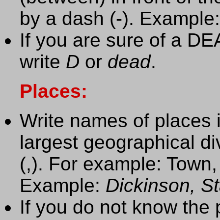
by a dash (-). Example
If you are sure of a D
write
D
or
dead
.
Places:
Write names of places
largest geographical d
(,). For example: Town,
Example:
Dickinson, S
If you do not know the 