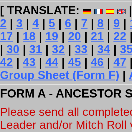
[ TRANSLATE:
2
|
3
|
4
|
5
|
6
|
7
|
8
|
9
|
17
|
18
|
19
|
20
|
21
|
22
|
30
|
31
|
32
|
33
|
34
|
3
42
|
43
|
44
|
45
|
46
|
47
Group Sheet (Form F)
|
FORM A - ANCESTOR 
Please send all complete
Leader and/or Mitch Roll v